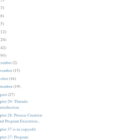
(3)
(6)
(5)
(12)
(24)
(42)
(93)
cember
(2)
vember
(15)
tober
(16)
ptember
(19)
gust
(27)
pter 29: Threads:
ntroduction
pter 28: Process Creation
nd Program Execution...
pter 37 is in copyedit
pter 27: Program