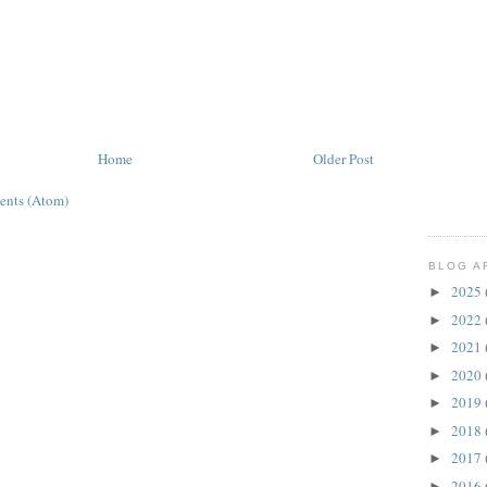
Home
Older Post
ents (Atom)
BLOG A
2025
►
2022
►
2021
►
2020
►
2019
►
2018
►
2017
►
2016
►