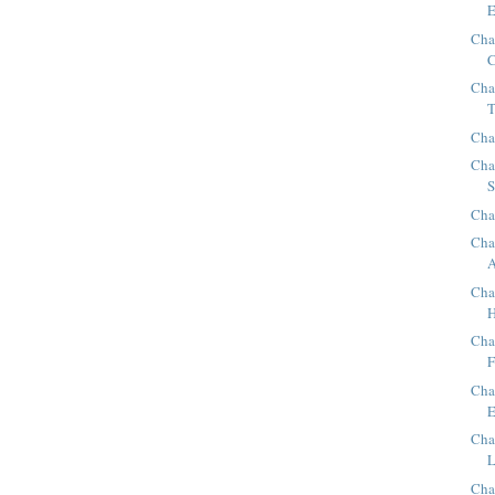
E
Cha
C
Cha
T
Cha
Cha
S
Cha
Cha
A
Cha
H
Cha
F
Cha
E
Cha
L
Cha