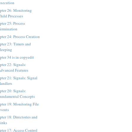
xecution
pter 26: Monitoring
hild Processes
pter 25: Process
ermination
pter 24: Process Creation
pter 23: Timers and
leeping
pter 34 is in copyedit
pter 22: Signals:
dvanced Features
pter 21: Signals: Signal
andlers
pter 20: Signals:
undamental Concepts
pter 19: Monitoring File
vents
pter 18: Directories and
inks
pter 17: Access Control