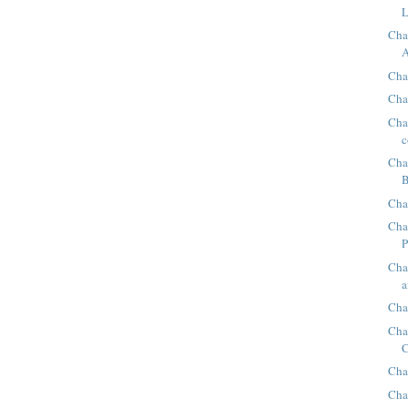
L
Cha
A
Chap
Cha
Chap
c
Cha
B
Cha
Cha
P
Cha
a
Cha
Cha
C
Cha
Cha