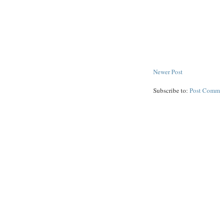
Newer Post
Subscribe to:
Post Comm