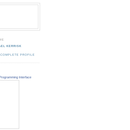
ME
AEL KERRISK
 COMPLETE PROFILE
Programming Interface