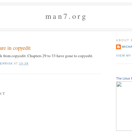
man7.org
ABOUT 
are in copyedit
MICH
ck from copyedit. Chapters 29 to 33 have gone to copyedit.
VIEW MY
KERRISK
AT
10:28
The Linux 
NT