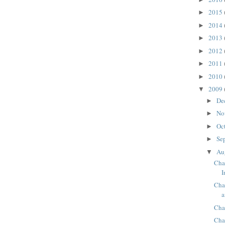
2015
►
2014
►
2013
►
2012
►
2011
►
2010
►
2009
▼
De
►
No
►
Oc
►
Se
►
Au
▼
Cha
I
Cha
a
Cha
Cha