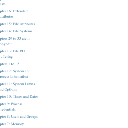
ists
pter 16: Extended
ttributes
ter 15: File Attributes
pter 14: File Systems
ters 29 to 33 are in
opyedit
pter 13: File I/O
uffering
pters 1 to 12
pter 12: System and
rocess Information
pter 11: System Limits
nd Options
pter 10: Times and Dates
pter 9: Process
redentials
pter 8: Users and Groups
pter 7: Memory