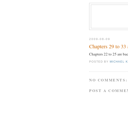
2009-08-09
Chapters 29 to 33 
Chapters 22 to 25 are ba
POSTED BY
MICHAEL 
NO COMMENTS:
POST A COMME