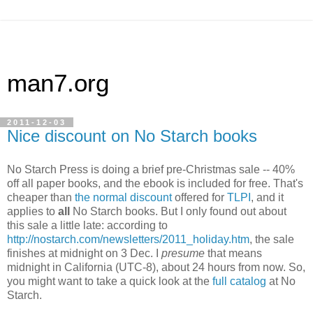
man7.org
2011-12-03
Nice discount on No Starch books
No Starch Press is doing a brief pre-Christmas sale -- 40%
off all paper books, and the ebook is included for free. That's
cheaper than
the normal discount
offered for
TLPI
, and it
applies to
all
No Starch books. But I only found out about
this sale a little late: according to
http://nostarch.com/newsletters/2011_holiday.htm
, the sale
finishes at midnight on 3 Dec. I
presume
that means
midnight in California (UTC-8), about 24 hours from now. So,
you might want to take a quick look at the
full catalog
at No
Starch.