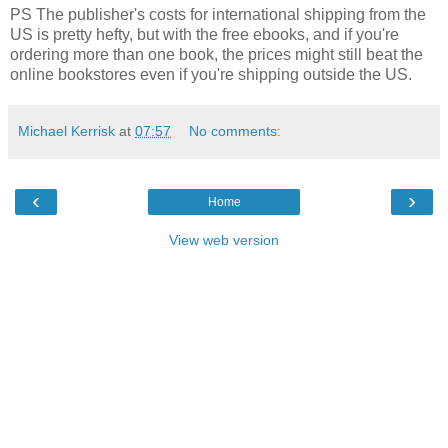
PS The publisher's costs for international shipping from the
US is pretty hefty, but with the free ebooks, and if you're
ordering more than one book, the prices might still beat the
online bookstores even if you're shipping outside the US.
Michael Kerrisk
at
07:57
No comments:
‹
›
Home
View web version