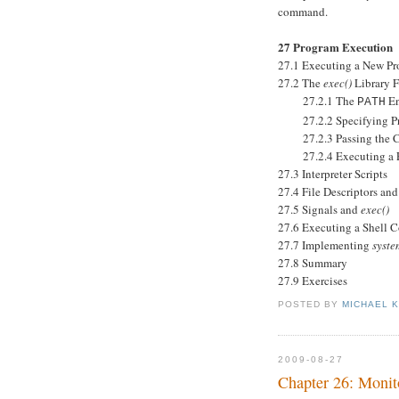
command.
27 Program Execution
27.1 Executing a New P
27.2 The
exec()
Library F
27.2.1 The
En
PATH
27.2.2 Specifying Pro
27.2.3 Passing the Cal
27.2.4 Executing a Fil
27.3 Interpreter Scripts
27.4 File Descriptors an
27.5 Signals and
exec()
27.6 Executing a Shell
27.7 Implementing
syste
27.8 Summary
27.9 Exercises
POSTED BY
MICHAEL 
2009-08-27
Chapter 26: Monit