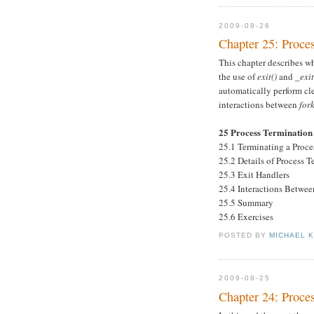
2009-08-26
Chapter 25: Proce
This chapter describes w
the use of
exit()
and
_exit
automatically perform cl
interactions between
fork
25 Process Termination
25.1 Terminating a Proce
25.2 Details of Process 
25.3 Exit Handlers
25.4 Interactions Betwe
25.5 Summary
25.6 Exercises
POSTED BY
MICHAEL 
2009-08-25
Chapter 24: Proce