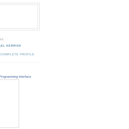
ME
AEL KERRISK
 COMPLETE PROFILE
Programming Interface