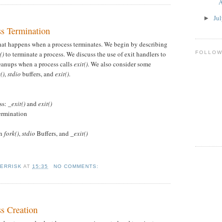
A
Ju
►
ss Termination
hat happens when a process terminates. We begin by describing
FOLLO
()
to terminate a process. We discuss the use of exit handlers to
eanups when a process calls
exit()
. We also consider some
()
,
stdio
buffers, and
exit()
.
ss:
_exit()
and
exit()
Termination
en
fork()
,
stdio
Buffers, and
_exit()
KERRISK
AT
15:35
NO COMMENTS:
ss Creation