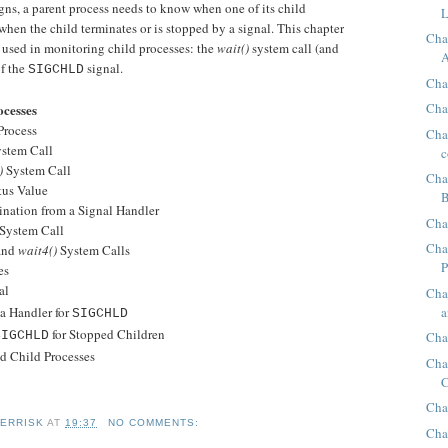
gns, a parent process needs to know when one of its child
L
when the child terminates or is stopped by a signal. This chapter
Cha
 used in monitoring child processes: the
wait()
system call (and
A
of the
signal.
SIGCHLD
Chap
Cha
ocesses
Process
Chap
stem Call
c
)
System Call
Cha
us Value
B
tion from a Signal Handler
Cha
System Call
Cha
and
wait4()
System Calls
P
es
al
Cha
a
 Handler for
SIGCHLD
for Stopped Children
SIGCHLD
Cha
Child Processes
Cha
C
Cha
KERRISK
AT
19:37
NO COMMENTS:
Cha