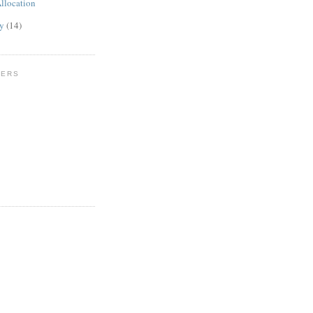
llocation
ly
(14)
WERS