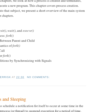
e chapters, we look at how a process is created and terminates,
ecute a new program. This chapter covers process creation.
to that subject, we present a short overview of the main system
r chapters.
exit()
,
wait()
, and
execve()
cess:
fork()
etween Parent and Child
tics of
fork()
Call
ter
fork()
itions by Synchronizing with Signals
KERRISK
AT
22:30
NO COMMENTS:
s and Sleeping
o schedule a notification for itself to occur at some time in the
 process (or thread) to suspend execution for a period of time.