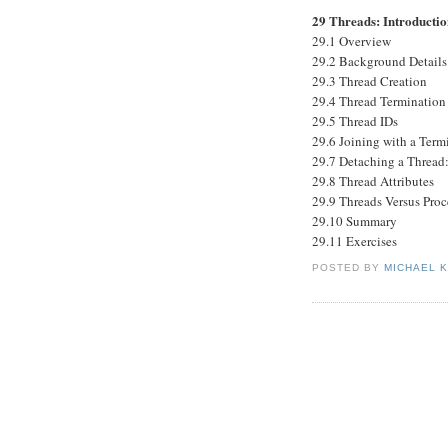
29 Threads: Introducti
29.1 Overview
29.2 Background Details
29.3 Thread Creation
29.4 Thread Termination
29.5 Thread IDs
29.6 Joining with a Ter
29.7 Detaching a Thread
29.8 Thread Attributes
29.9 Threads Versus Proc
29.10 Summary
29.11 Exercises
POSTED BY
MICHAEL 