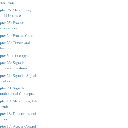
xecution
pter 26: Monitoring
hild Processes
pter 25: Process
ermination
pter 24: Process Creation
pter 23: Timers and
leeping
pter 34 is in copyedit
pter 22: Signals:
dvanced Features
pter 21: Signals: Signal
andlers
pter 20: Signals:
undamental Concepts
pter 19: Monitoring File
vents
pter 18: Directories and
inks
pter 17: Access Control