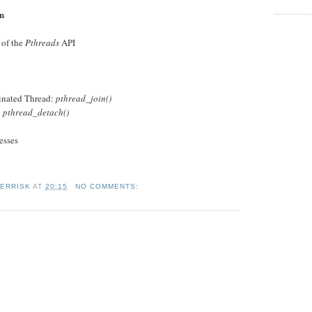
on
 of the
Pthreads
API
minated Thread:
pthread_join()
:
pthread_detach()
esses
KERRISK
AT
20:15
NO COMMENTS: