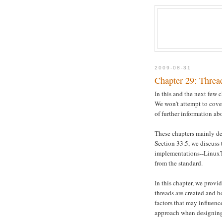
2009-08-31
Chapter 29: Thread
In this and the next few
We won't attempt to cover 
of further information abo
These chapters mainly des
Section 33.5, we discuss
implementations--LinuxT
from the standard.
In this chapter, we provi
threads are created and 
factors that may influenc
approach when designing