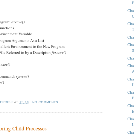
E
Cha
C
rogram:
execve()
Cha
unctions
T
vironment Variable
Cha
gram Arguments As a List
Cha
ler's Environment to the New Program
S
e Referred to by a Descriptor:
fexecve()
Cha
d
exec()
Cha
A
 Command:
system()
Cha
m()
H
Cha
F
KERRISK
AT
15:40
NO COMMENTS:
Cha
E
Cha
L
oring Child Processes
Cha