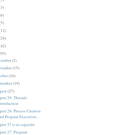
(3)
(6)
(5)
(12)
(24)
(42)
(93)
cember
(2)
vember
(15)
tober
(16)
ptember
(19)
gust
(27)
pter 29: Threads:
ntroduction
pter 28: Process Creation
nd Program Execution...
pter 37 is in copyedit
pter 27: Program