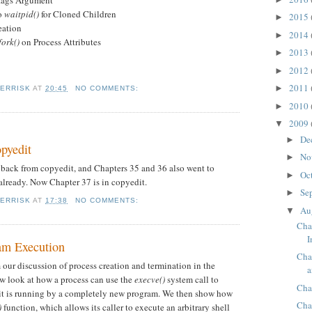
lags Argument
o
waitpid()
for Cloned Children
2015
►
eation
2014
►
fork()
on Process Attributes
2013
►
2012
►
2011
►
KERRISK
AT
20:45
NO COMMENTS:
2010
►
2009
▼
De
►
opyedit
No
►
back from copyedit, and Chapters 35 and 36 also went to
Oc
►
lready. Now Chapter 37 is in copyedit.
Se
►
KERRISK
AT
17:38
NO COMMENTS:
Au
▼
Cha
I
am Execution
Cha
 our discussion of process creation and termination in the
a
w look at how a process can use the
execve()
system call to
Cha
 it is running by a completely new program. We then show how
Cha
)
function, which allows its caller to execute an arbitrary shell