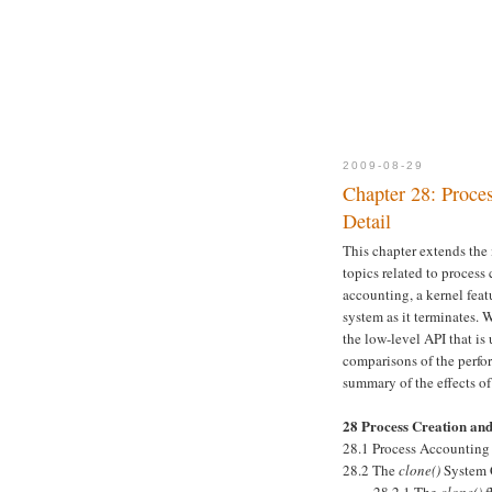
2009-08-29
Chapter 28: Proce
Detail
This chapter extends the 
topics related to proces
accounting, a kernel feat
system as it terminates. 
the low-level API that is
comparisons of the perf
summary of the effects o
28 Process Creation an
28.1 Process Accounting
28.2 The
clone()
System 