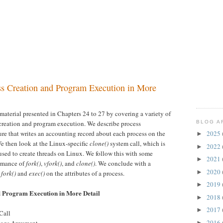
ss Creation and Program Execution in More
material presented in Chapters 24 to 27 by covering a variety of
BLOG A
s creation and program execution. We describe process
ure that writes an accounting record about each process on the
2025
►
We then look at the Linux-specific
clone()
system call, which is
2022
►
 used to create threads on Linux. We follow this with some
2021
►
ormance of
fork()
,
vfork()
, and
clone()
. We conclude with a
2020
►
f
fork()
and
exec()
on the attributes of a process.
2019
►
d Program Execution in More Detail
2018
►
2017
►
Call
2016
►