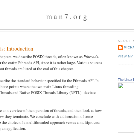
man7.org
ABOUT 
s: Introduction
MICH
 chapters, we describe POSIX threads, often known as
Pthreads
.
VIEW MY
the entire Pthreads API, since it is rather large. Various sources
ut threads are listed at the end of this chapter.
The Linux 
cribe the standard behavior specified for the Pthreads API. In
 those points where the two main Linux threading
hreads and Native POSIX Threads Library (NPTL)--deviate
de an overview of the operation of threads, and then look at how
how they terminate. We conclude with a discussion of some
e the choice of a multithreaded approach versus a multiprocess
 an application.