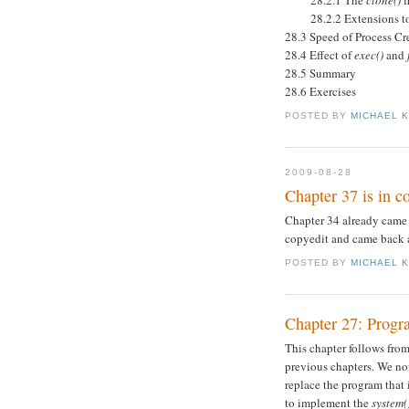
28.2.1 The
clone()
f
28.2.2 Extensions t
28.3 Speed of Process Cr
28.4 Effect of
exec()
and
28.5 Summary
28.6 Exercises
POSTED BY
MICHAEL 
2009-08-28
Chapter 37 is in c
Chapter 34 already came 
copyedit and came back a
POSTED BY
MICHAEL 
Chapter 27: Progr
This chapter follows from
previous chapters. We no
replace the program that
to implement the
system(