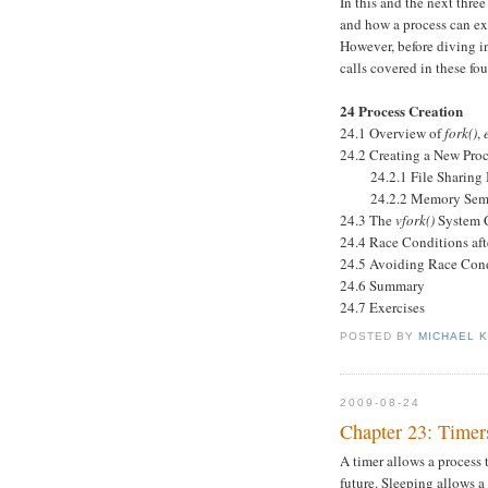
In this and the next thre
and how a process can ex
However, before diving in
calls covered in these fou
24 Process Creation
24.1 Overview of
fork()
,
24.2 Creating a New Pro
24.2.1 File Sharing B
24.2.2 Memory Seman
24.3 The
vfork()
System 
24.4 Race Conditions af
24.5 Avoiding Race Cond
24.6 Summary
24.7 Exercises
POSTED BY
MICHAEL 
2009-08-24
Chapter 23: Timer
A timer allows a process t
future. Sleeping allows a