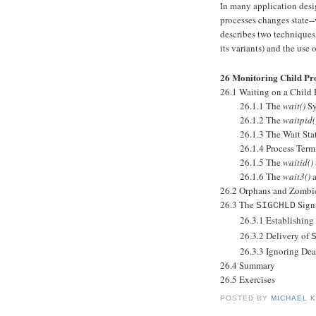
In many application desi
processes changes state--
describes two techniques
its variants) and the use 
26 Monitoring Child Pr
26.1 Waiting on a Child 
26.1.1 The
wait()
Sy
26.1.2 The
waitpid(
26.1.3 The Wait Stat
26.1.4 Process Termina
26.1.5 The
waitid()
26.1.6 The
wait3()
26.2 Orphans and Zombi
26.3 The
Sign
SIGCHLD
26.3.1 Establishing a
26.3.2 Delivery of
26.3.3 Ignoring Dead 
26.4 Summary
26.5 Exercises
POSTED BY
MICHAEL 