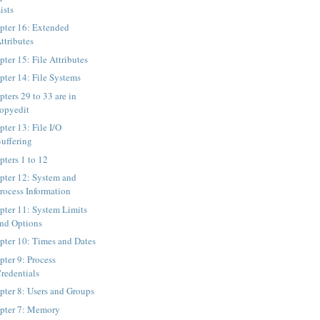
ists
pter 16: Extended
ttributes
ter 15: File Attributes
pter 14: File Systems
ters 29 to 33 are in
opyedit
pter 13: File I/O
uffering
pters 1 to 12
pter 12: System and
rocess Information
pter 11: System Limits
nd Options
pter 10: Times and Dates
pter 9: Process
redentials
pter 8: Users and Groups
pter 7: Memory