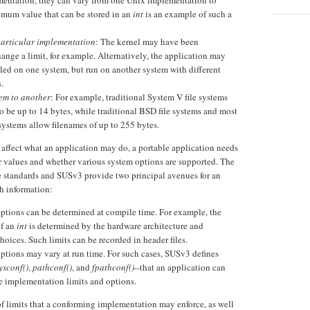
mentation, they can vary from one Unix implementation to
mum value that can be stored in an
int
is an example of such a
particular implementation
: The kernel may have been
hange a limit, for example. Alternatively, the application may
ed on one system, but run on another system with different
.
tem to another
: For example, traditional System V file systems
to be up to 14 bytes, while traditional BSD file systems and most
 systems allow filenames of up to 255 bytes.
 affect what an application may do, a portable application needs
r values and whether various system options are supported. The
standards and SUSv3 provide two principal avenues for an
h information:
ptions can be determined at compile time. For example, the
f an
int
is determined by the hardware architecture and
oices. Such limits can be recorded in header files.
options may vary at run time. For such cases, SUSv3 defines
ysconf()
,
pathconf()
, and
fpathconf()
--that an application can
se implementation limits and options.
of limits that a conforming implementation may enforce, as well