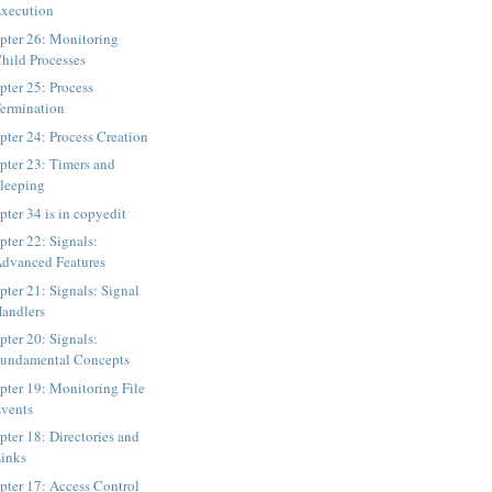
xecution
pter 26: Monitoring
hild Processes
pter 25: Process
ermination
pter 24: Process Creation
pter 23: Timers and
leeping
pter 34 is in copyedit
pter 22: Signals:
dvanced Features
pter 21: Signals: Signal
andlers
pter 20: Signals:
undamental Concepts
pter 19: Monitoring File
vents
pter 18: Directories and
inks
pter 17: Access Control