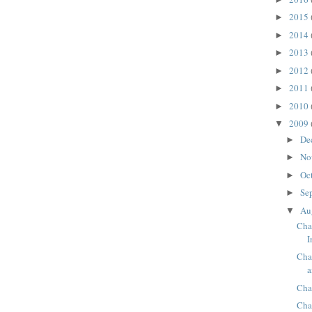
2015
►
2014
►
2013
►
2012
►
2011
►
2010
►
2009
▼
De
►
No
►
Oc
►
Se
►
Au
▼
Cha
I
Cha
a
Cha
Cha