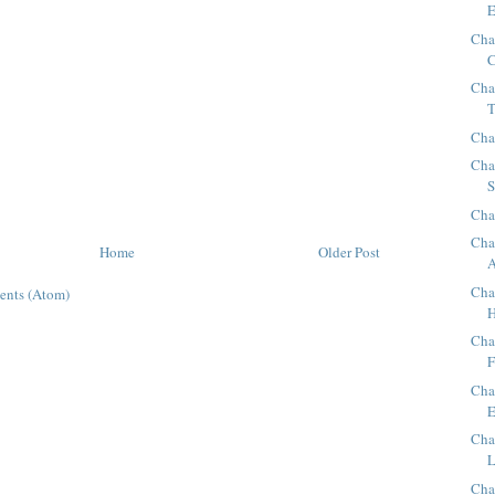
E
Cha
C
Cha
T
Cha
Cha
S
Cha
Cha
Home
Older Post
A
Cha
ents (Atom)
H
Cha
F
Cha
E
Cha
L
Cha