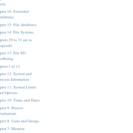
ists
pter 16: Extended
ttributes
ter 15: File Attributes
pter 14: File Systems
ters 29 to 33 are in
opyedit
pter 13: File I/O
uffering
pters 1 to 12
pter 12: System and
rocess Information
pter 11: System Limits
nd Options
pter 10: Times and Dates
pter 9: Process
redentials
pter 8: Users and Groups
pter 7: Memory