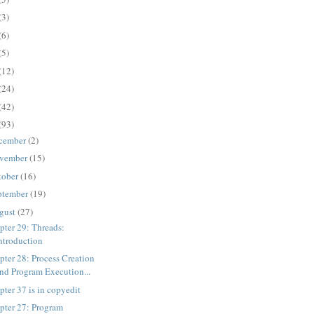
(3)
(6)
(5)
(12)
(24)
(42)
(93)
cember
(2)
vember
(15)
tober
(16)
ptember
(19)
gust
(27)
pter 29: Threads:
ntroduction
pter 28: Process Creation
nd Program Execution...
pter 37 is in copyedit
pter 27: Program