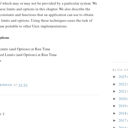
 of which may or may not be provided by a particular system. We
ese limits and options in this chapter. We also describe the
constants and functions that an application can use to obtain
limits and options. Using these techniques eases the task of
 are portable to other Unix implementations.
ptions
Limits (and Options) at Run Time
ated Limits (and Options) at Run Time
s
BLOG A
2025
►
2022
►
KERRISK
AT
22:52
2021
►
2020
►
2019
►
2018
►
NT
2017
►
2016
►