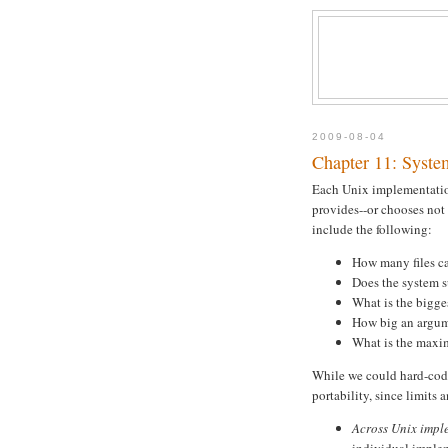
2009-08-04
Chapter 11: Syste
Each Unix implementation
provides--or chooses not
include the following:
How many files ca
Does the system s
What is the bigges
How big an argum
What is the maxi
While we could hard-code
portability, since limits
Across Unix impl