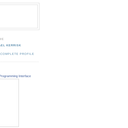
ME
AEL KERRISK
 COMPLETE PROFILE
Programming Interface