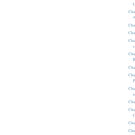
L
Cha
A
Chap
Cha
Chap
c
Cha
B
Cha
Cha
P
Cha
a
Cha
Cha
C
Cha
Cha