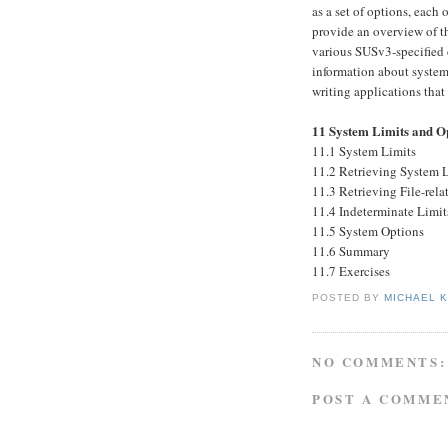
as a set of options, each
provide an overview of th
various SUSv3-specified 
information about system 
writing applications that
11 System Limits and O
11.1 System Limits
11.2 Retrieving System 
11.3 Retrieving File-rel
11.4 Indeterminate Limit
11.5 System Options
11.6 Summary
11.7 Exercises
POSTED BY
MICHAEL 
NO COMMENTS:
POST A COMME