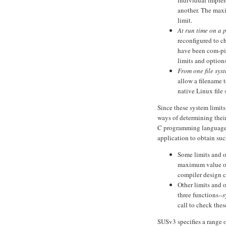
individual imple
another. The maxi
limit.
At run time on a 
reconfigured to c
have been com-pil
limits and options
From one file sys
allow a filename 
native Linux file
Since these system limits
ways of determining thei
C programming language 
application to obtain suc
Some limits and o
maximum value o
compiler design ch
Other limits and 
three functions--
s
call to check the
SUSv3 specifies a range 