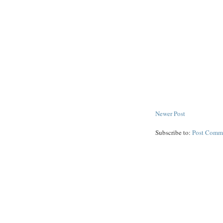
Newer Post
Subscribe to:
Post Comm