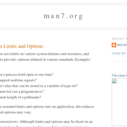
man7.org
ABOUT 
m Limits and Options
MICH
 sets limits on various system features and resources, and
VIEW MY
 to provide--options defined in various standards. Examples
n a process hold open at one time?
The Linux 
upport realtime signals?
t value that can be stored in a variable of type
int
?
ent list can a program have?
mum length of a pathname?
 assumed limits and options into an application, this reduces
 and options may vary:
ementations
: Although limits and options may be fixed on an