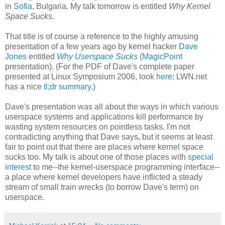
in
Sofia
, Bulgaria. My talk tomorrow is entitled
Why Kernel
Space Sucks
.
That title is of course a reference to the highly amusing
presentation of a few years ago by kernel hacker
Dave
Jones
entitled
Why Userspace Sucks
(
MagicPoint
presentation). (For the PDF of Dave's complete paper
presented at Linux Symposium 2006, look
here
; LWN.net
has a nice
tl;dr summary
.)
Dave's presentation was all about the ways in which various
userspace systems and applications kill performance by
wasting system resources on pointless tasks. I'm not
contradicting anything that Dave says, but it seems at least
fair to point out that there are places where kernel space
sucks too. My talk is about one of those places with
special
interest
to me--the kernel-userspace programming interface--
a place where kernel developers have inflicted a steady
stream of small train wrecks (to borrow Dave's term) on
userspace.