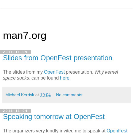
man7.org
2011-11-09
Slides from OpenFest presentation
The slides from my
OpenFest
presentation,
Why kernel
space sucks
, can be found
here
.
Michael Kerrisk
at
19:04
No comments:
2011-11-04
Speaking tomorrow at OpenFest
The organizers very kindly invited me to speak at
OpenFest