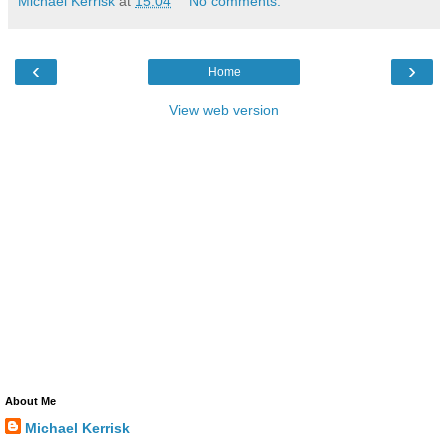
Michael Kerrisk
at
15:04
No comments:
‹
›
Home
View web version
About Me
Michael Kerrisk