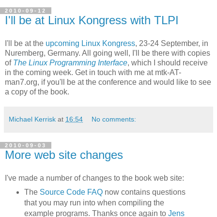
2010-09-12
I'll be at Linux Kongress with TLPI
I'll be at the
upcoming Linux Kongress
, 23-24 September, in
Nuremberg, Germany. All going well, I'll be there with copies
of
The Linux Programming Interface
, which I should receive
in the coming week. Get in touch with me at mtk-AT-
man7.org, if you'll be at the conference and would like to see
a copy of the book.
Michael Kerrisk
at
16:54
No comments:
2010-09-03
More web site changes
I've made a number of changes to the book web site:
The
Source Code FAQ
now contains questions
that you may run into when compiling the
example programs. Thanks once again to
Jens