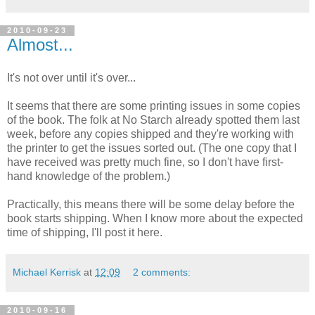
2010-09-23
Almost...
It's not over until it's over...
It seems that there are some printing issues in some copies
of the book. The folk at No Starch already spotted them last
week, before any copies shipped and they're working with
the printer to get the issues sorted out. (The one copy that I
have received was pretty much fine, so I don't have first-
hand knowledge of the problem.)
Practically, this means there will be some delay before the
book starts shipping. When I know more about the expected
time of shipping, I'll post it here.
Michael Kerrisk
at
12:09
2 comments:
2010-09-16