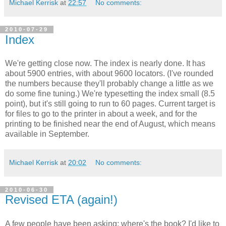
Michael Kerrisk
at
22:57
No comments:
2010-07-29
Index
We're getting close now. The index is nearly done. It has
about 5900 entries, with about 9600 locators. (I've rounded
the numbers because they'll probably change a little as we
do some fine tuning.) We're typesetting the index small (8.5
point), but it's still going to run to 60 pages. Current target is
for files to go to the printer in about a week, and for the
printing to be finished near the end of August, which means
available in September.
Michael Kerrisk
at
20:02
No comments:
2010-06-30
Revised ETA (again!)
A few people have been asking: where's the book? I'd like to