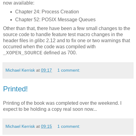
now available:
Chapter 24: Process Creation
Chapter 52: POSIX Message Queues
Other than that, there have been a few small changes to the
source code to handle feature test macro changes in the
header files in
glibc
2.12 and to fix one or two warnings that
occurred when the code was compiled with
defined as 700.
_XOPEN_SOURCE
Michael Kerrisk
at
09:17
1 comment:
Printed!
Printing of the book was completed over the weekend. I
expect to be holding a copy real soon now...
Michael Kerrisk
at
09:15
1 comment: