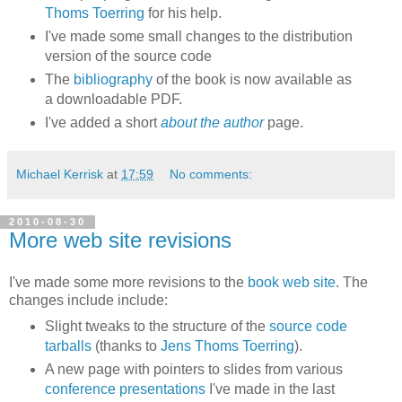
Thoms Toerring
for his help.
I've made some small changes to the distribution
version of the source code
The
bibliography
of the book is now available as
a downloadable PDF.
I've added a short
about the author
page.
Michael Kerrisk
at
17:59
No comments:
2010-08-30
More web site revisions
I've made some more revisions to the
book web site
. The
changes include include:
Slight tweaks to the structure of the
source code
tarballs
(thanks to
Jens Thoms Toerring
).
A new page with pointers to slides from various
conference presentations
I've made in the last