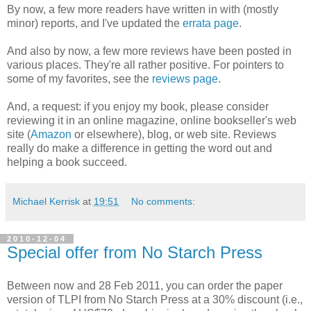
By now, a few more readers have written in with (mostly
minor) reports, and I've updated the
errata page
.
And also by now, a few more reviews have been posted in
various places. They're all rather positive. For pointers to
some of my favorites, see the
reviews page
.
And, a request: if you enjoy my book, please consider
reviewing it in an online magazine, online bookseller's web
site (
Amazon
or elsewhere), blog, or web site. Reviews
really do make a difference in getting the word out and
helping a book succeed.
Michael Kerrisk
at
19:51
No comments:
2010-12-04
Special offer from No Starch Press
Between now and 28 Feb 2011, you can order the paper
version of TLPI from No Starch Press at a 30% discount (i.e.,