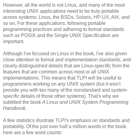
However, all the world is not Linux, and many of the most
interesting UNIX applications need to be truly portable
across systems: Linux, the BSDs, Solaris, HP-UX, AIX, and
so on. For these applications, following portable
programming practices and adhering to formal standards
such as POSIX and the Single UNIX Specification are
important.
Although I've focused on Linux in the book, I've also given
close attention to formal and implementation standards, and
clearly distinguished details that are Linux-specific from the
features that are common across most or all UNIX
implementations. This means that TLPI will be useful to
programmers working on
any
UNIX system (but it won't
provide you with too many of the nonstandard and system-
specific details of those other systems). That's why we
subtitled the book
A Linux and UNIX System Programming
Handbook
.
A few statistics illustrate TLPI's emphasis on standards and
portability. Of the just over half a million words in the book,
here are a few word counts: