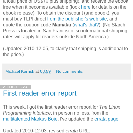
a total price of US$70 plus shipping), and receive the ebook
free when it becomes available (look
here
for details on the
ebook release). To obtain the discount (and ebook), you
must buy TLPI direct
from the publisher's web site
, and
quote the coupon code
Mamaku
(
what's that?
). (No Starch
Press is located in San Francisco, so international shipping
rates will apply for readers outside North America.)
(Updated 2010-12-05, to clarify that shipping is additional to
the price.)
Michael Kerrisk
at
08:59
No comments:
2010-11-24
First reader error report
This week, I got the first reader error report for
The Linux
Programming Interface
, in person no less, from the
multitalented
Markus Boje
. I've updated the
errata page
.
Updated 2010-12-03: revised
errata
URL.