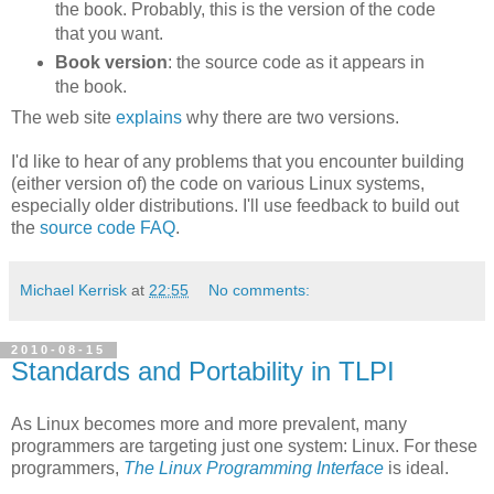
the book. Probably, this is the version of the code
that you want.
Book version
: the source code as it appears in
the book.
The web site
explains
why there are two versions.
I'd like to hear of any problems that you encounter building
(either version of) the code on various Linux systems,
especially older distributions. I'll use feedback to build out
the
source code FAQ
.
Michael Kerrisk
at
22:55
No comments:
2010-08-15
Standards and Portability in TLPI
As Linux becomes more and more prevalent, many
programmers are targeting just one system: Linux. For these
programmers,
The Linux Programming Interface
is ideal.