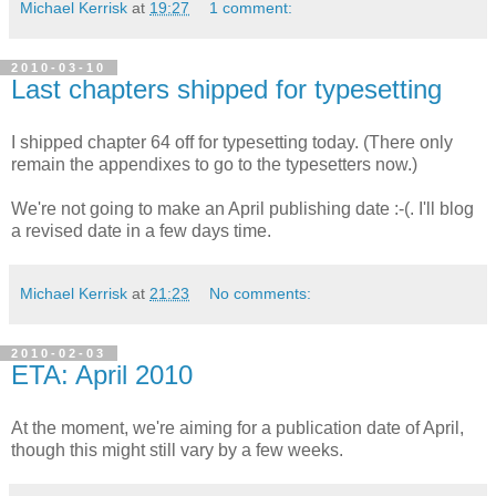
Michael Kerrisk
at
19:27
1 comment:
2010-03-10
Last chapters shipped for typesetting
I shipped chapter 64 off for typesetting today. (There only
remain the appendixes to go to the typesetters now.)
We're not going to make an April publishing date :-(. I'll blog
a revised date in a few days time.
Michael Kerrisk
at
21:23
No comments:
2010-02-03
ETA: April 2010
At the moment, we're aiming for a publication date of April,
though this might still vary by a few weeks.