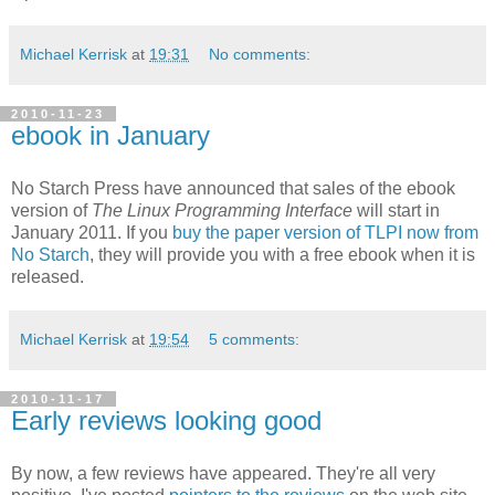
Michael Kerrisk
at
19:31
No comments:
2010-11-23
ebook in January
No Starch Press have announced that sales of the ebook
version of
The Linux Programming Interface
will start in
January 2011. If you
buy the paper version of TLPI now from
No Starch
, they will provide you with a free ebook when it is
released.
Michael Kerrisk
at
19:54
5 comments:
2010-11-17
Early reviews looking good
By now, a few reviews have appeared. They're all very