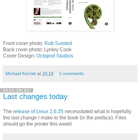
Front cover photo:
Rob Suisted
Back cover photo: Lynley Cook
Cover Design:
Octopod Studios
Michael Kerrisk
at
20:18
2 comments:
2010-08-02
Last changes today
The
release of Linux 2.6.35
necessitated what is hopefully
the last change I make to the book (in the preface). Files
should go the printer this week!