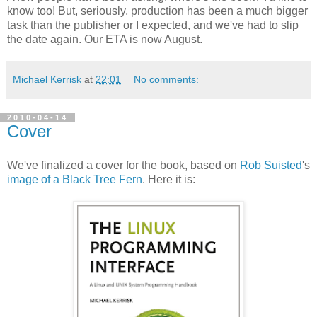
know too! But, seriously, production has been a much bigger
task than the publisher or I expected, and we've had to slip
the date again. Our ETA is now August.
Michael Kerrisk
at
22:01
No comments:
2010-04-14
Cover
We've finalized a cover for the book, based on
Rob Suisted
's
image of a Black Tree Fern
. Here it is: