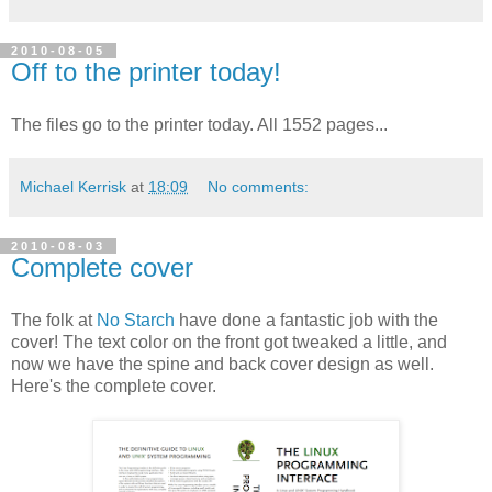
2010-08-05
Off to the printer today!
The files go to the printer today. All 1552 pages...
Michael Kerrisk
at
18:09
No comments:
2010-08-03
Complete cover
The folk at
No Starch
have done a fantastic job with the
cover! The text color on the front got tweaked a little, and
now we have the spine and back cover design as well.
Here's the complete cover.