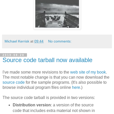
Michael Kerrisk
at
09:44
No comments:
2010-08-20
Source code tarball now available
I've made some more revisions to the
web site of my book
.
The most notable change is that you can now download the
source code
for the sample programs. (It's also possible to
browse individual program files online
here
.)
The source code tarball is provided in two versions:
Distribution version
: a version of the source
code that includes extra material not shown in