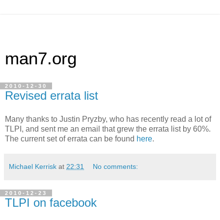
man7.org
2010-12-30
Revised errata list
Many thanks to Justin Pryzby, who has recently read a lot of
TLPI, and sent me an email that grew the errata list by 60%.
The current set of errata can be found
here
.
Michael Kerrisk
at
22:31
No comments:
2010-12-23
TLPI on facebook