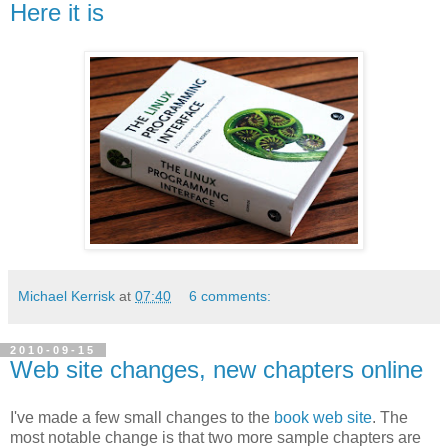
Here it is
Michael Kerrisk
at
07:40
6 comments:
2010-09-15
Web site changes, new chapters online
I've made a few small changes to the
book web site
. The
most notable change is that two more sample chapters are