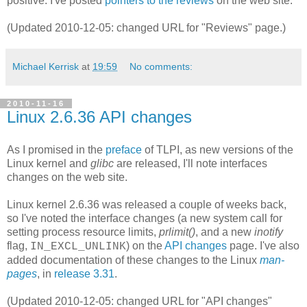
positive. I've posted
pointers to the reviews
on the web site.
(Updated 2010-12-05: changed URL for "Reviews" page.)
Michael Kerrisk
at
19:59
No comments:
2010-11-16
Linux 2.6.36 API changes
As I promised in the
preface
of TLPI, as new versions of the
Linux kernel and
glibc
are released, I'll note interfaces
changes on the web site.
Linux kernel 2.6.36 was released a couple of weeks back,
so I've noted the interface changes (a new system call for
setting process resource limits,
prlimit()
, and a new
inotify
flag,
) on the
API changes
page. I've also
IN_EXCL_UNLINK
added documentation of these changes to the Linux
man-
pages
, in
release 3.31
.
(Updated 2010-12-05: changed URL for "API changes"