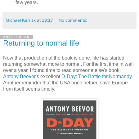
few years.
Michael Kerrisk
at
19:17
No comments:
2010-08-26
Returning to normal life
Now that production of the book is done, life has started
returning somewhat more to normal. For the first time in well
over a year, I found time to read someone else's book:
Antony Beevor
's excellent
D-Day: The Battle for Normandy
.
Another reminder that the USA once helped save Europe
from itself seems timely.