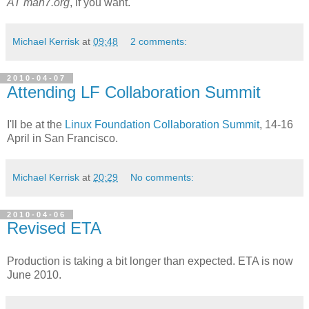
AT man7.org
, if you want.
Michael Kerrisk
at
09:48
2 comments:
2010-04-07
Attending LF Collaboration Summit
I'll be at the
Linux Foundation Collaboration Summit
, 14-16
April in San Francisco.
Michael Kerrisk
at
20:29
No comments:
2010-04-06
Revised ETA
Production is taking a bit longer than expected. ETA is now
June 2010.