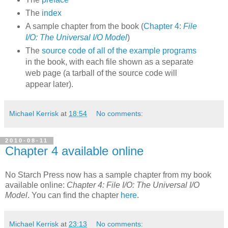
The
index
A sample chapter from the book (
Chapter 4:
File
I/O: The Universal I/O Model
)
The
source code of all of the example programs
in the book, with each file shown as a separate
web page (a tarball of the source code will
appear later).
Michael Kerrisk
at
18:54
No comments:
2010-08-11
Chapter 4 available online
No Starch Press now has a sample chapter from my book
available online:
Chapter 4: File I/O: The Universal I/O
Model
. You can find the chapter
here
.
Michael Kerrisk
at
23:13
No comments: