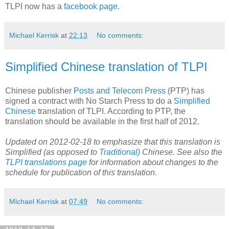
TLPI now has a
facebook page
.
Michael Kerrisk
at
22:13
No comments:
Simplified Chinese translation of TLPI
Chinese publisher
Posts and Telecom Press
(PTP) has
signed a contract with No Starch Press to do a
Simplified
Chinese
translation of TLPI. According to PTP, the
translation should be available in the first half of 2012.
Updated on 2012-02-18 to emphasize that this translation is
Simplified (as opposed to
Traditional
) Chinese. See also the
TLPI translations page
for information about changes to the
schedule for publication of this translation.
Michael Kerrisk
at
07:49
No comments: