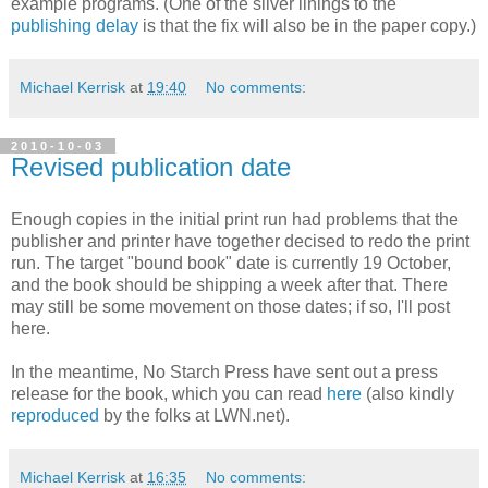
example programs. (One of the silver linings to the
publishing delay
is that the fix will also be in the paper copy.)
Michael Kerrisk
at
19:40
No comments:
2010-10-03
Revised publication date
Enough copies in the initial print run had problems that the
publisher and printer have together decised to redo the print
run. The target "bound book" date is currently 19 October,
and the book should be shipping a week after that. There
may still be some movement on those dates; if so, I'll post
here.
In the meantime, No Starch Press have sent out a press
release for the book, which you can read
here
(also kindly
reproduced
by the folks at LWN.net).
Michael Kerrisk
at
16:35
No comments: