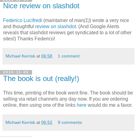
Nice review on slashdot
Federico Lucifredi
(maintainer of
man(1)
) wrote a very nice
and thoughtful
review on slashdot
. (And Google Alerts
reveals that slashdot reviews get syndicated to a lot of other
sites!) Thanks Federico!
Michael Kerrisk
at
06:58
1 comment:
2010-11-05
The book is out (really!)
This time, printing of the book went fine. The book should be
selling via retail channels any day now. If you are ordering
online, then using one of the links
here
would do me a favor.
Michael Kerrisk
at
06:52
9 comments: