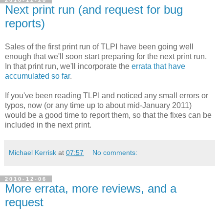
2010-12-20
Next print run (and request for bug
reports)
Sales of the first print run of TLPI have been going well
enough that we'll soon start preparing for the next print run.
In that print run, we'll incorporate the
errata that have
accumulated so far
.
If you've been reading TLPI and noticed any small errors or
typos, now (or any time up to about mid-January 2011)
would be a good time to report them, so that the fixes can be
included in the next print.
Michael Kerrisk
at
07:57
No comments:
2010-12-06
More errata, more reviews, and a
request