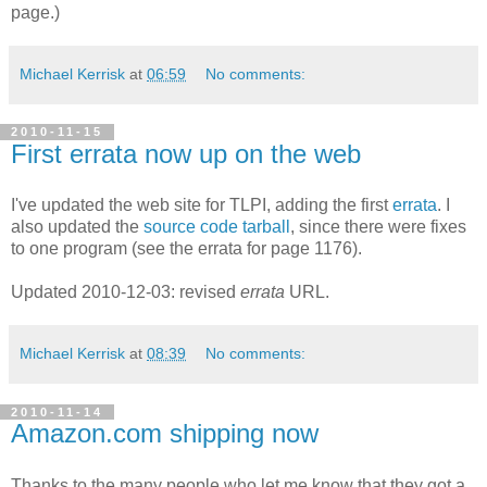
page.)
Michael Kerrisk
at
06:59
No comments:
2010-11-15
First errata now up on the web
I've updated the web site for TLPI, adding the first
errata
. I
also updated the
source code tarball
, since there were fixes
to one program (see the errata for page 1176).
Updated 2010-12-03: revised
errata
URL.
Michael Kerrisk
at
08:39
No comments:
2010-11-14
Amazon.com shipping now
Thanks to the many people who let me know that they got a