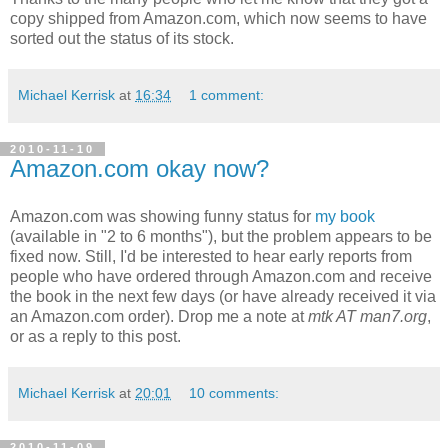
copy shipped from Amazon.com, which now seems to have
sorted out the status of its stock.
Michael Kerrisk
at
16:34
1 comment:
2010-11-10
Amazon.com okay now?
Amazon.com was showing funny status for
my book
(available in "2 to 6 months"), but the problem appears to be
fixed now. Still, I'd be interested to hear early reports from
people who have ordered through Amazon.com and receive
the book in the next few days (or have already received it via
an Amazon.com order). Drop me a note at
mtk AT man7.org
,
or as a reply to this post.
Michael Kerrisk
at
20:01
10 comments:
2010-11-09