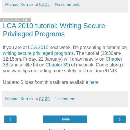
Michael Kerrisk
at
06:13
No comments:
2010-01-13
LCA 2010 tutorial: Writing Secure
Privileged Programs
If you are at
LCA 2010
next week, I'm presenting a tutorial on
writing secure privileged programs
. The tutorial (10:30am-
12:15pm, Friday, 22 January) will draw heavily on
Chapter
38
(and a little bit on
Chapter 39
) of my book. Come along if
you want tips on coding more safely in C on Linux/UNIX.
Update: Slides from this talk are available
here
Michael Kerrisk
at
07:39
1 comment:
‹
›
Home