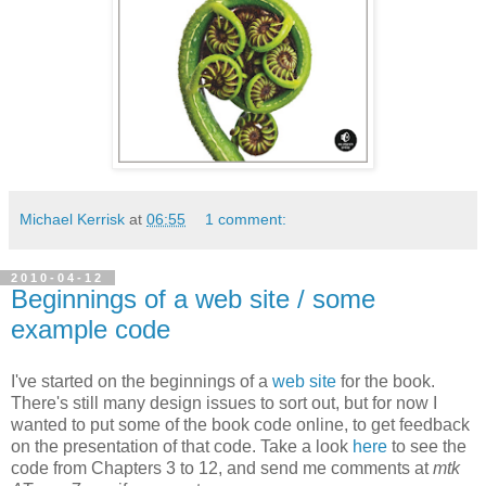
Michael Kerrisk
at
06:55
1 comment:
2010-04-12
Beginnings of a web site / some
example code
I've started on the beginnings of a
web site
for the book.
There's still many design issues to sort out, but for now I
wanted to put some of the book code online, to get feedback
on the presentation of that code. Take a look
here
to see the
code from Chapters 3 to 12, and send me comments at
mtk