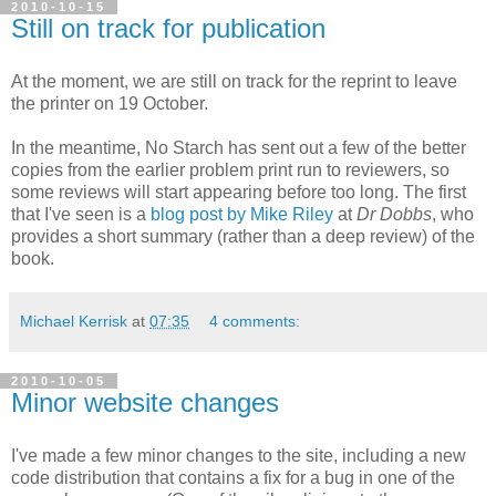
2010-10-15
Still on track for publication
At the moment, we are still on track for the reprint to leave
the printer on 19 October.
In the meantime, No Starch has sent out a few of the better
copies from the earlier problem print run to reviewers, so
some reviews will start appearing before too long. The first
that I've seen is a
blog post by Mike Riley
at
Dr Dobbs
, who
provides a short summary (rather than a deep review) of the
book.
Michael Kerrisk
at
07:35
4 comments:
2010-10-05
Minor website changes
I've made a few minor changes to the site, including a new
code distribution that contains a fix for a bug in one of the