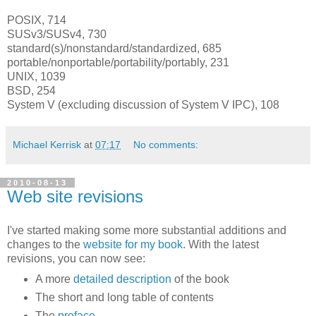
POSIX, 714
SUSv3/SUSv4, 730
standard(s)/nonstandard/standardized, 685
portable/nonportable/portability/portably, 231
UNIX, 1039
BSD, 254
System V (excluding discussion of System V IPC), 108
Michael Kerrisk
at
07:17
No comments:
2010-08-13
Web site revisions
I've started making some more substantial additions and
changes to the
website for my book
. With the latest
revisions, you can now see:
A more
detailed description
of the book
The short and long table of contents
The
preface