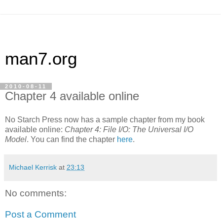
man7.org
2010-08-11
Chapter 4 available online
No Starch Press now has a sample chapter from my book
available online:
Chapter 4: File I/O: The Universal I/O
Model
. You can find the chapter
here
.
Michael Kerrisk
at
23:13
No comments:
Post a Comment