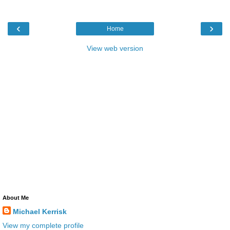
‹
›
Home
View web version
About Me
Michael Kerrisk
View my complete profile