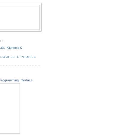
ME
AEL KERRISK
 COMPLETE PROFILE
Programming Interface