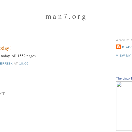
man7.org
ABOUT 
today!
MICH
r today. All 1552 pages...
VIEW MY
KERRISK
AT
18:09
The Linux 
NT