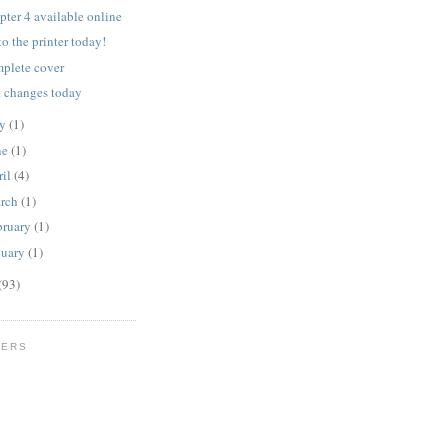
pter 4 available online
to the printer today!
plete cover
t changes today
ly
(1)
ne
(1)
ril
(4)
rch
(1)
bruary
(1)
nuary
(1)
(93)
WERS