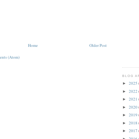
Home
Older Post
ents (Atom)
BLOG A
2025
►
2022
►
2021
►
2020
►
2019
►
2018
►
2017
►
2016
►