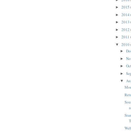
2015
►
2014
►
2013
►
2012
►
2011
►
2010
▼
De
►
No
►
Oc
►
Se
►
Au
▼
Mor
Ret
Sou
a
Sta
Web