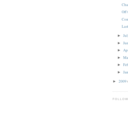
Cha
Off 
Com
Las
Ju
►
Ju
►
Ap
►
Ma
►
Fe
►
Ja
►
2009
►
FOLLO