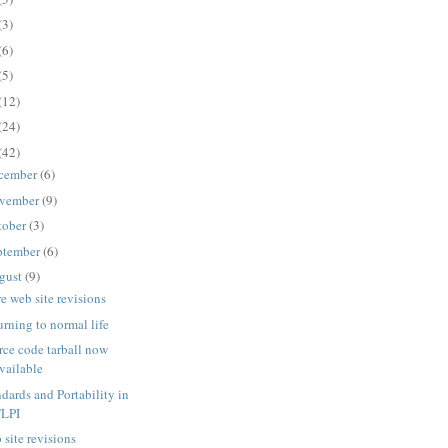
(3)
(6)
(5)
(12)
(24)
(42)
cember
(6)
vember
(9)
tober
(3)
ptember
(6)
gust
(9)
e web site revisions
urning to normal life
rce code tarball now
vailable
ndards and Portability in
TLPI
 site revisions