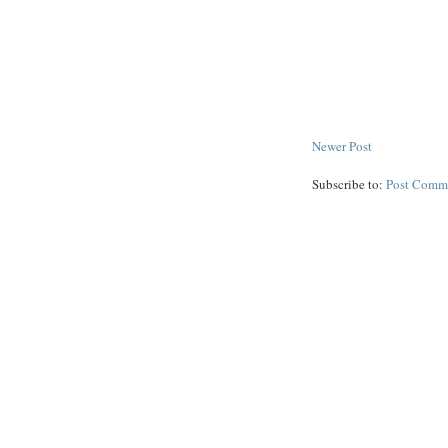
Newer Post
Subscribe to:
Post Comm