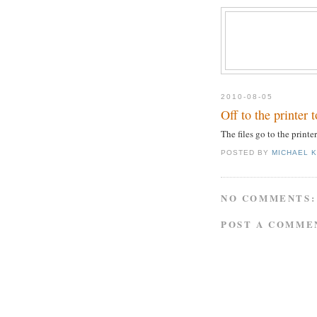
2010-08-05
Off to the printer 
The files go to the printe
POSTED BY
MICHAEL 
NO COMMENTS:
POST A COMME