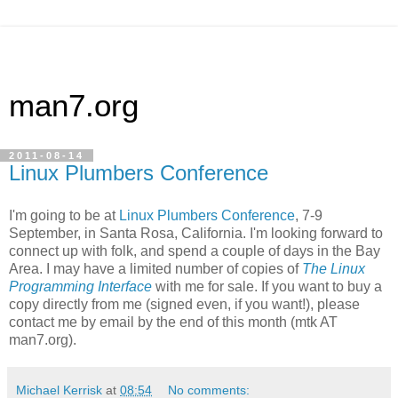
man7.org
2011-08-14
Linux Plumbers Conference
I'm going to be at
Linux Plumbers Conference
, 7-9
September, in Santa Rosa, California. I'm looking forward to
connect up with folk, and spend a couple of days in the Bay
Area. I may have a limited number of copies of
The Linux
Programming Interface
with me for sale. If you want to buy a
copy directly from me (signed even, if you want!), please
contact me by email by the end of this month (mtk AT
man7.org).
Michael Kerrisk
at
08:54
No comments: