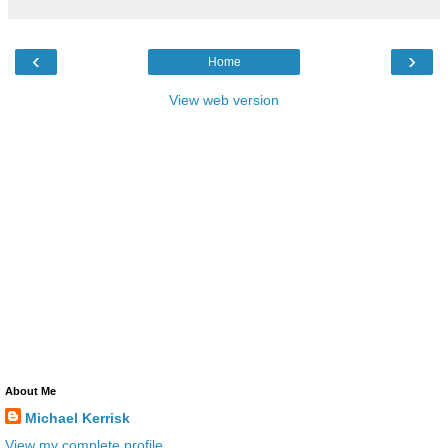
‹
›
Home
View web version
About Me
Michael Kerrisk
View my complete profile