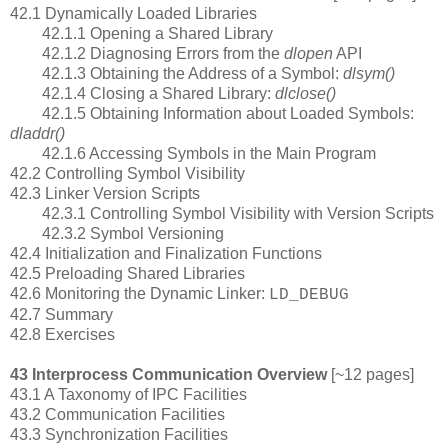
42.1 Dynamically Loaded Libraries
42.1.1 Opening a Shared Library
42.1.2 Diagnosing Errors from the
dlopen
API
42.1.3 Obtaining the Address of a Symbol:
dlsym()
42.1.4 Closing a Shared Library:
dlclose()
42.1.5 Obtaining Information about Loaded Symbols:
dladdr()
42.1.6 Accessing Symbols in the Main Program
42.2 Controlling Symbol Visibility
42.3 Linker Version Scripts
42.3.1 Controlling Symbol Visibility with Version Scripts
42.3.2 Symbol Versioning
42.4 Initialization and Finalization Functions
42.5 Preloading Shared Libraries
42.6 Monitoring the Dynamic Linker:
LD_DEBUG
42.7 Summary
42.8 Exercises
43 Interprocess Communication Overview
[~12 pages]
43.1 A Taxonomy of IPC Facilities
43.2 Communication Facilities
43.3 Synchronization Facilities