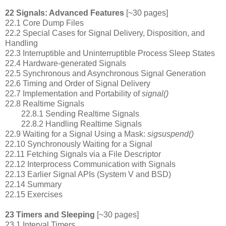
22 Signals: Advanced Features
[~30 pages]
22.1 Core Dump Files
22.2 Special Cases for Signal Delivery, Disposition, and
Handling
22.3 Interruptible and Uninterruptible Process Sleep States
22.4 Hardware-generated Signals
22.5 Synchronous and Asynchronous Signal Generation
22.6 Timing and Order of Signal Delivery
22.7 Implementation and Portability of
signal()
22.8 Realtime Signals
22.8.1 Sending Realtime Signals
22.8.2 Handling Realtime Signals
22.9 Waiting for a Signal Using a Mask:
sigsuspend()
22.10 Synchronously Waiting for a Signal
22.11 Fetching Signals via a File Descriptor
22.12 Interprocess Communication with Signals
22.13 Earlier Signal APIs (System V and BSD)
22.14 Summary
22.15 Exercises
23 Timers and Sleeping
[~30 pages]
23.1 Interval Timers