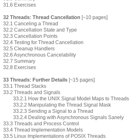
31.6 Exercises
32 Threads: Thread Cancellation
[~10 pages]
32.1 Canceling a Thread
32.2 Cancellation State and Type
32.3 Cancellation Points
32.4 Testing for Thread Cancellation
32.5 Cleanup Handlers
32.6 Asynchronous Cancelability
32.7 Summary
32.8 Exercises
33 Threads: Further Details
[~15 pages]
33.1 Thread Stacks
33.2 Threads and Signals
33.2.1 How the UNIX Signal Model Maps to Threads
33.2.2 Manipulating the Thread Signal Mask
33.2.3 Sending a Signal to a Thread
33.2.4 Dealing with Asynchronous Signals Sanely
33.3 Threads and Process Control
33.4 Thread Implementation Models
33.5 Linux Implementations of POSIX Threads