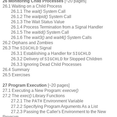
26 Monitoring Child Processes
[~20 pages]
26.1 Waiting on a Child Process
26.1.1 The
wait()
System Call
26.1.2 The
waitpid()
System Call
26.1.3 The Wait Status Value
26.1.4 Process Termination from a Signal Handler
26.1.5 The
waitid()
System Call
26.1.6 The
wait3()
and
wait4()
System Calls
26.2 Orphans and Zombies
26.3 The
Signal
SIGCHLD
26.3.1 Establishing a Handler for
SIGCHLD
26.3.2 Delivery of
for Stopped Children
SIGCHLD
26.3.3 Ignoring Dead Child Processes
26.4 Summary
26.5 Exercises
27 Program Execution
[~20 pages]
27.1 Executing a New Program:
execve()
27.2 The
exec()
Library Functions
27.2.1 The
Environment Variable
PATH
27.2.2 Specifying Program Arguments As a List
27.2.3 Passing the Caller's Environment to the New
Program