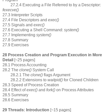
27.2.4 Executing a File Referred to by a Descriptor:
fexecve()
27.3 Interpreter Scripts
27.4 File Descriptors and
exec()
27.5 Signals and
exec()
27.6 Executing a Shell Command:
system()
27.7 Implementing
system()
27.8 Summary
27.9 Exercises
28 Process Creation and Program Execution in More
Detail
[~25 pages]
28.1 Process Accounting
28.2 The
clone()
System Call
28.2.1 The
clone()
flags Argument
28.2.2 Extensions to
waitpid()
for Cloned Children
28.3 Speed of Process Creation
28.4 Effect of
exec()
and
fork()
on Process Attributes
28.5 Summary
28.6 Exercises
29 Threads: Introduction
[~15 pages]