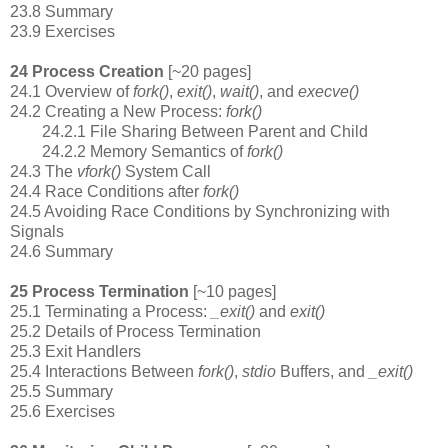
23.8 Summary
23.9 Exercises
24 Process Creation
[~20 pages]
24.1 Overview of
fork()
,
exit()
,
wait()
, and
execve()
24.2 Creating a New Process:
fork()
24.2.1 File Sharing Between Parent and Child
24.2.2 Memory Semantics of
fork()
24.3 The
vfork()
System Call
24.4 Race Conditions after
fork()
24.5 Avoiding Race Conditions by Synchronizing with
Signals
24.6 Summary
25 Process Termination
[~10 pages]
25.1 Terminating a Process:
_exit()
and
exit()
25.2 Details of Process Termination
25.3 Exit Handlers
25.4 Interactions Between
fork()
,
stdio
Buffers, and
_exit()
25.5 Summary
25.6 Exercises