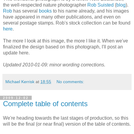
the well-respected nature photographer
Rob Suisted
(
blog
).
Rob
has several
books
to his name already, and his images
have appeared in many other publications, and even on
several postage stamps. Rob's stock collection can be found
here
.
The more I look at this image, the more I like it. When we've
finalized the design based on this photograph, I'll post an
update here.
Updated 2010-01-09: minor wording corrections.
Michael Kerrisk
at
18:55
No comments:
2009-12-02
Complete table of contents
We're heading towards the last stages of production, so this
will be the final (or near final) version of the table of contents.