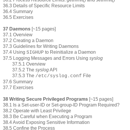
36.3 Details of Specific Resource Limits
36.4 Summary
36.5 Exercises
37 Daemons
[~15 pages]
37.1 Overview
37.2 Creating a Daemon
37.3 Guidelines for Writing Daemons
37.4 Using
to Reinitialize a Daemon
SIGHUP
37.5 Logging Messages and Errors Using
syslog
37.5.1 Overview
37.5.2 The
syslog
API
37.5.3 The
File
/etc/syslog.conf
37.6 Summary
37.7 Exercises
38 Writing Secure Privileged Programs
[~15 pages]
38.1 Is a Set-user-ID or Set-group-ID Program Required?
38.2 Operate with Least Privilege
38.3 Be Careful when Executing a Program
38.4 Avoid Exposing Sensitive Information
38.5 Confine the Process