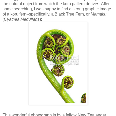
the natural object from which the koru pattern derives. After
some searching, I was happy to find a strong graphic image
of a koru fern--specifically, a Black Tree Fern, or
Mamaku
(
Cyathea Medullaris
):
This wonderful photograph is by a fellow New Zealander,