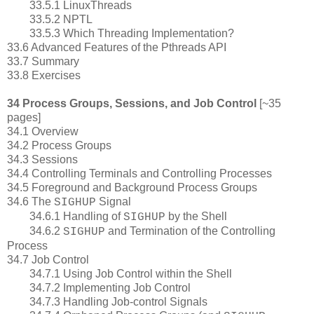
33.5.1 LinuxThreads
33.5.2 NPTL
33.5.3 Which Threading Implementation?
33.6 Advanced Features of the Pthreads API
33.7 Summary
33.8 Exercises
34 Process Groups, Sessions, and Job Control
[~35
pages]
34.1 Overview
34.2 Process Groups
34.3 Sessions
34.4 Controlling Terminals and Controlling Processes
34.5 Foreground and Background Process Groups
34.6 The
Signal
SIGHUP
34.6.1 Handling of
by the Shell
SIGHUP
34.6.2
and Termination of the Controlling
SIGHUP
Process
34.7 Job Control
34.7.1 Using Job Control within the Shell
34.7.2 Implementing Job Control
34.7.3 Handling Job-control Signals