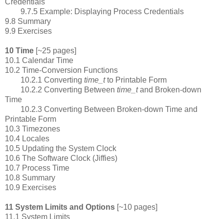
Credentials
9.7.5 Example: Displaying Process Credentials
9.8 Summary
9.9 Exercises
10 Time
[~25 pages]
10.1 Calendar Time
10.2 Time-Conversion Functions
10.2.1 Converting
time_t
to Printable Form
10.2.2 Converting Between
time_t
and Broken-down
Time
10.2.3 Converting Between Broken-down Time and
Printable Form
10.3 Timezones
10.4 Locales
10.5 Updating the System Clock
10.6 The Software Clock (Jiffies)
10.7 Process Time
10.8 Summary
10.9 Exercises
11 System Limits and Options
[~10 pages]
11.1 System Limits