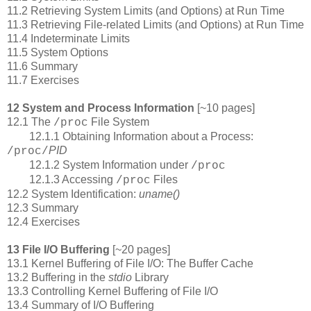
11.2 Retrieving System Limits (and Options) at Run Time
11.3 Retrieving File-related Limits (and Options) at Run Time
11.4 Indeterminate Limits
11.5 System Options
11.6 Summary
11.7 Exercises
12 System and Process Information
[~10 pages]
12.1 The
File System
/proc
12.1.1 Obtaining Information about a Process:
PID
/proc/
12.1.2 System Information under
/proc
12.1.3 Accessing
Files
/proc
12.2 System Identification:
uname()
12.3 Summary
12.4 Exercises
13 File I/O Buffering
[~20 pages]
13.1 Kernel Buffering of File I/O: The Buffer Cache
13.2 Buffering in the
stdio
Library
13.3 Controlling Kernel Buffering of File I/O
13.4 Summary of I/O Buffering