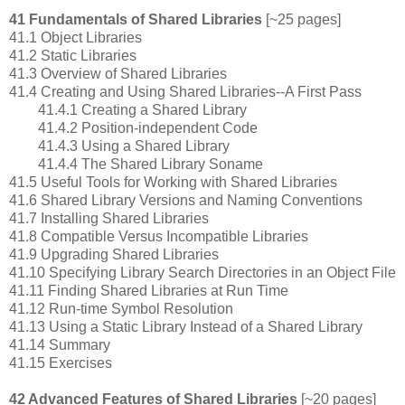
41 Fundamentals of Shared Libraries
[~25 pages]
41.1 Object Libraries
41.2 Static Libraries
41.3 Overview of Shared Libraries
41.4 Creating and Using Shared Libraries--A First Pass
41.4.1 Creating a Shared Library
41.4.2 Position-independent Code
41.4.3 Using a Shared Library
41.4.4 The Shared Library Soname
41.5 Useful Tools for Working with Shared Libraries
41.6 Shared Library Versions and Naming Conventions
41.7 Installing Shared Libraries
41.8 Compatible Versus Incompatible Libraries
41.9 Upgrading Shared Libraries
41.10 Specifying Library Search Directories in an Object File
41.11 Finding Shared Libraries at Run Time
41.12 Run-time Symbol Resolution
41.13 Using a Static Library Instead of a Shared Library
41.14 Summary
41.15 Exercises
42 Advanced Features of Shared Libraries
[~20 pages]