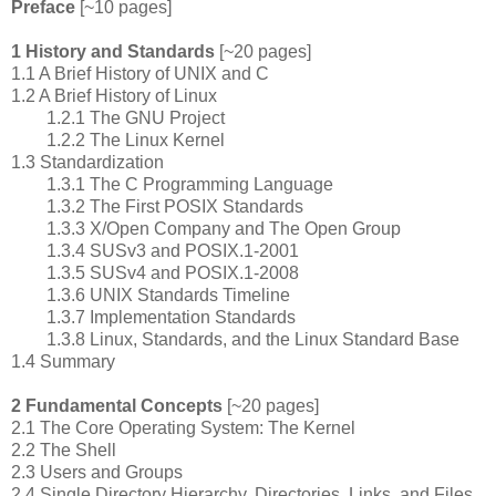
Preface
[~10 pages]
1 History and Standards
[~20 pages]
1.1 A Brief History of UNIX and C
1.2 A Brief History of Linux
1.2.1 The GNU Project
1.2.2 The Linux Kernel
1.3 Standardization
1.3.1 The C Programming Language
1.3.2 The First POSIX Standards
1.3.3 X/Open Company and The Open Group
1.3.4 SUSv3 and POSIX.1-2001
1.3.5 SUSv4 and POSIX.1-2008
1.3.6 UNIX Standards Timeline
1.3.7 Implementation Standards
1.3.8 Linux, Standards, and the Linux Standard Base
1.4 Summary
2 Fundamental Concepts
[~20 pages]
2.1 The Core Operating System: The Kernel
2.2 The Shell
2.3 Users and Groups
2.4 Single Directory Hierarchy, Directories, Links, and Files