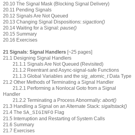
20.10 The Signal Mask (Blocking Signal Delivery)
20.11 Pending Signals
20.12 Signals Are Not Queued
20.13 Changing Signal Dispositions:
sigaction()
20.14 Waiting for a Signal:
pause()
20.15 Summary
20.16 Exercises
21 Signals: Signal Handlers
[~25 pages]
21.1 Designing Signal Handlers
21.1.1 Signals Are Not Queued (Revisited)
21.1.2 Reentrant and Async-signal-safe Functions
21.1.3 Global Variables and the
sig_atomic_t
Data Type
21.2 Other Methods of Terminating a Signal Handler
21.2.1 Performing a Nonlocal Goto from a Signal
Handler
21.2.2 Terminating a Process Abnormally:
abort()
21.3 Handling a Signal on an Alternate Stack:
sigaltstack()
21.4 The
Flag
SA_SIGINFO
21.5 Interruption and Restarting of System Calls
21.6 Summary
21.7 Exercises