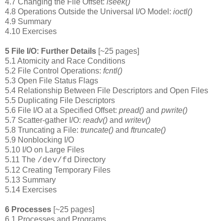
4.7 Changing the File Offset:
lseek()
4.8 Operations Outside the Universal I/O Model:
ioctl()
4.9 Summary
4.10 Exercises
5 File I/O: Further Details
[~25 pages]
5.1 Atomicity and Race Conditions
5.2 File Control Operations:
fcntl()
5.3 Open File Status Flags
5.4 Relationship Between File Descriptors and Open Files
5.5 Duplicating File Descriptors
5.6 File I/O at a Specified Offset:
pread()
and
pwrite()
5.7 Scatter-gather I/O:
readv()
and
writev()
5.8 Truncating a File:
truncate()
and
ftruncate()
5.9 Nonblocking I/O
5.10 I/O on Large Files
5.11 The
Directory
/dev/fd
5.12 Creating Temporary Files
5.13 Summary
5.14 Exercises
6 Processes
[~25 pages]
6.1 Processes and Programs