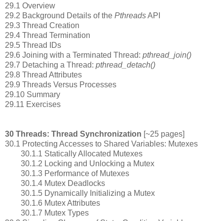
29.1 Overview
29.2 Background Details of the
Pthreads
API
29.3 Thread Creation
29.4 Thread Termination
29.5 Thread IDs
29.6 Joining with a Terminated Thread:
pthread_join()
29.7 Detaching a Thread:
pthread_detach()
29.8 Thread Attributes
29.9 Threads Versus Processes
29.10 Summary
29.11 Exercises
30 Threads: Thread Synchronization
[~25 pages]
30.1 Protecting Accesses to Shared Variables: Mutexes
30.1.1 Statically Allocated Mutexes
30.1.2 Locking and Unlocking a Mutex
30.1.3 Performance of Mutexes
30.1.4 Mutex Deadlocks
30.1.5 Dynamically Initializing a Mutex
30.1.6 Mutex Attributes
30.1.7 Mutex Types