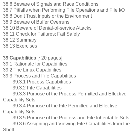
38.6 Beware of Signals and Race Conditions
38.7 Pitfalls when Performing File Operations and File I/O
38.8 Don’t Trust Inputs or the Environment
38.9 Beware of Buffer Overruns
38.10 Beware of Denial-of-service Attacks
38.11 Check for Failures; Fail Safely
38.12 Summary
38.13 Exercises
39 Capabilities
[~20 pages]
39.1 Rationale for Capabilities
39.2 The Linux Capabilities
39.3 Process and File Capabilities
39.3.1 Process Capabilities
39.3.2 File Capabilities
39.3.3 Purpose of the Process Permitted and Effective
Capability Sets
39.3.4 Purpose of the File Permitted and Effective
Capability Sets
39.3.5 Purpose of the Process and File Inheritable Sets
39.3.6 Assigning and Viewing File Capabilities from the
Shell