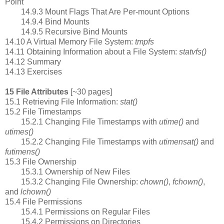
Point
14.9.3 Mount Flags That Are Per-mount Options
14.9.4 Bind Mounts
14.9.5 Recursive Bind Mounts
14.10 A Virtual Memory File System:
tmpfs
14.11 Obtaining Information about a File System:
statvfs()
14.12 Summary
14.13 Exercises
15 File Attributes
[~30 pages]
15.1 Retrieving File Information:
stat()
15.2 File Timestamps
15.2.1 Changing File Timestamps with
utime()
and
utimes()
15.2.2 Changing File Timestamps with
utimensat()
and
futimens()
15.3 File Ownership
15.3.1 Ownership of New Files
15.3.2 Changing File Ownership:
chown()
,
fchown()
,
and
lchown()
15.4 File Permissions
15.4.1 Permissions on Regular Files
15.4.2 Permissions on Directories