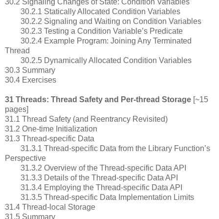
30.2 Signaling Changes of State: Condition Variables
30.2.1 Statically Allocated Condition Variables
30.2.2 Signaling and Waiting on Condition Variables
30.2.3 Testing a Condition Variable’s Predicate
30.2.4 Example Program: Joining Any Terminated
Thread
30.2.5 Dynamically Allocated Condition Variables
30.3 Summary
30.4 Exercises
31 Threads: Thread Safety and Per-thread Storage
[~15
pages]
31.1 Thread Safety (and Reentrancy Revisited)
31.2 One-time Initialization
31.3 Thread-specific Data
31.3.1 Thread-specific Data from the Library Function’s
Perspective
31.3.2 Overview of the Thread-specific Data API
31.3.3 Details of the Thread-specific Data API
31.3.4 Employing the Thread-specific Data API
31.3.5 Thread-specific Data Implementation Limits
31.4 Thread-local Storage
31.5 Summary