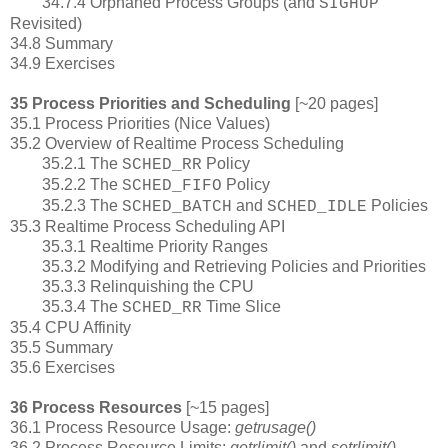
34.7.4 Orphaned Process Groups (and
SIGHUP
Revisited)
34.8 Summary
34.9 Exercises
35 Process Priorities and Scheduling
[~20 pages]
35.1 Process Priorities (Nice Values)
35.2 Overview of Realtime Process Scheduling
35.2.1 The
Policy
SCHED_RR
35.2.2 The
Policy
SCHED_FIFO
35.2.3 The
and
Policies
SCHED_BATCH
SCHED_IDLE
35.3 Realtime Process Scheduling API
35.3.1 Realtime Priority Ranges
35.3.2 Modifying and Retrieving Policies and Priorities
35.3.3 Relinquishing the CPU
35.3.4 The
Time Slice
SCHED_RR
35.4 CPU Affinity
35.5 Summary
35.6 Exercises
36 Process Resources
[~15 pages]
36.1 Process Resource Usage:
getrusage()
36.2 Process Resource Limits:
getrlimit()
and
setrlimit()