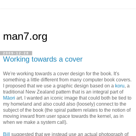
man7.org
2009-12-28
Working towards a cover
We're working towards a cover design for the book. It's
something a little different from many computer book covers.
I proposed that we use a graphic design based on a
koru
, a
traditional New Zealand pattern that is an integral part of
Māori
art. I wanted an iconic image that could both be tied to
my homeland and also could also (loosely) connect to the
subject of the book (the spiral pattern relates to the notion of
moving inward from user space towards the kernel, as in
when we make a system call).
Bill
suggested that we instead use an actual photograph of