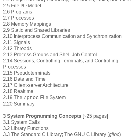
2.5 File I/O Model
2.6 Programs
2.7 Processes
2.8 Memory Mappings
2.9 Static and Shared Libraries
2.10 Interprocess Communication and Synchronization
2.11 Signals
2.12 Threads
2.13 Process Groups and Shell Job Control
2.14 Sessions, Controlling Terminals, and Controlling
Processes
2.15 Pseudoterminals
2.16 Date and Time
2.17 Client-server Architecture
2.18 Realtime
2.19 The
File System
/proc
2.20 Summary
3 System Programming Concepts
[~25 pages]
3.1 System Calls
3.2 Library Functions
3.3 The Standard C Library; The GNU C Library (
glibc
)