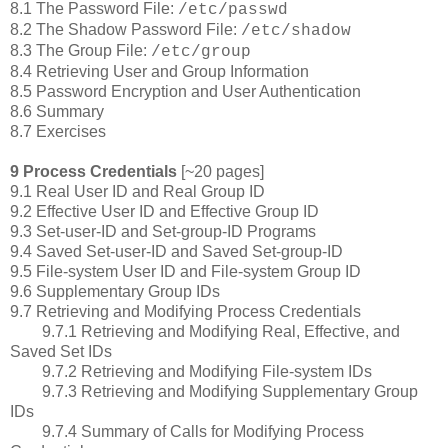
8.1 The Password File:
/etc/passwd
8.2 The Shadow Password File:
/etc/shadow
8.3 The Group File:
/etc/group
8.4 Retrieving User and Group Information
8.5 Password Encryption and User Authentication
8.6 Summary
8.7 Exercises
9 Process Credentials
[~20 pages]
9.1 Real User ID and Real Group ID
9.2 Effective User ID and Effective Group ID
9.3 Set-user-ID and Set-group-ID Programs
9.4 Saved Set-user-ID and Saved Set-group-ID
9.5 File-system User ID and File-system Group ID
9.6 Supplementary Group IDs
9.7 Retrieving and Modifying Process Credentials
9.7.1 Retrieving and Modifying Real, Effective, and
Saved Set IDs
9.7.2 Retrieving and Modifying File-system IDs
9.7.3 Retrieving and Modifying Supplementary Group
IDs
9.7.4 Summary of Calls for Modifying Process