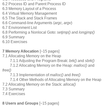
6.2 Process ID and Parent Process ID
6.3 Memory Layout of a Process
6.4 Virtual Memory Management
6.5 The Stack and Stack Frames
6.6 Command-line Arguments (
argc
,
argv
)
6.7 Environment List
6.8 Performing a Nonlocal Goto:
setjmp()
and
longjmp()
6.9 Summary
6.10 Exercises
7 Memory Allocation
[~15 pages]
7.1 Allocating Memory on the Heap
7.1.1 Adjusting the Program Break:
brk()
and
sbrk()
7.1.2 Allocating Memory on the Heap:
malloc()
and
free()
7.1.3 Implementation of
malloc()
and
free()
7.1.4 Other Methods of Allocating Memory on the Heap
7.2 Allocating Memory on the Stack:
alloca()
7.3 Summary
7.4 Exercises
8 Users and Groups
[~15 pages]