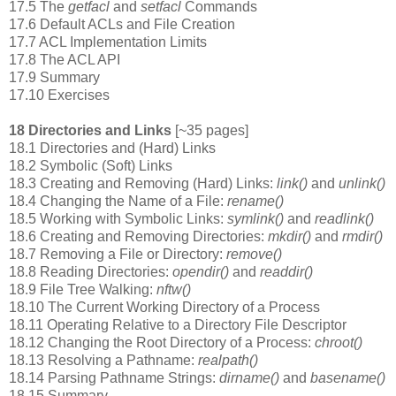
17.5 The
getfacl
and
setfacl
Commands
17.6 Default ACLs and File Creation
17.7 ACL Implementation Limits
17.8 The ACL API
17.9 Summary
17.10 Exercises
18 Directories and Links
[~35 pages]
18.1 Directories and (Hard) Links
18.2 Symbolic (Soft) Links
18.3 Creating and Removing (Hard) Links:
link()
and
unlink()
18.4 Changing the Name of a File:
rename()
18.5 Working with Symbolic Links:
symlink()
and
readlink()
18.6 Creating and Removing Directories:
mkdir()
and
rmdir()
18.7 Removing a File or Directory:
remove()
18.8 Reading Directories:
opendir()
and
readdir()
18.9 File Tree Walking:
nftw()
18.10 The Current Working Directory of a Process
18.11 Operating Relative to a Directory File Descriptor
18.12 Changing the Root Directory of a Process:
chroot()
18.13 Resolving a Pathname:
realpath()
18.14 Parsing Pathname Strings:
dirname()
and
basename()
18.15 Summary