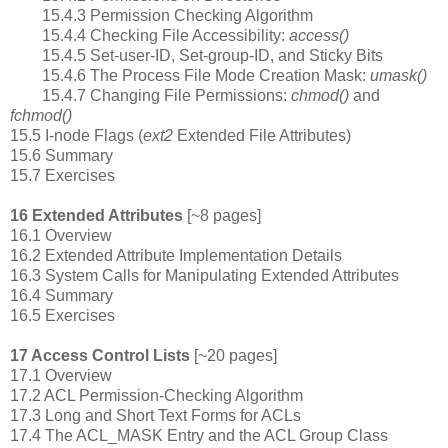
15.4.3 Permission Checking Algorithm
15.4.4 Checking File Accessibility:
access()
15.4.5 Set-user-ID, Set-group-ID, and Sticky Bits
15.4.6 The Process File Mode Creation Mask:
umask()
15.4.7 Changing File Permissions:
chmod()
and
fchmod()
15.5 I-node Flags (
ext2
Extended File Attributes)
15.6 Summary
15.7 Exercises
16 Extended Attributes
[~8 pages]
16.1 Overview
16.2 Extended Attribute Implementation Details
16.3 System Calls for Manipulating Extended Attributes
16.4 Summary
16.5 Exercises
17 Access Control Lists
[~20 pages]
17.1 Overview
17.2 ACL Permission-Checking Algorithm
17.3 Long and Short Text Forms for ACLs
17.4 The ACL_MASK Entry and the ACL Group Class