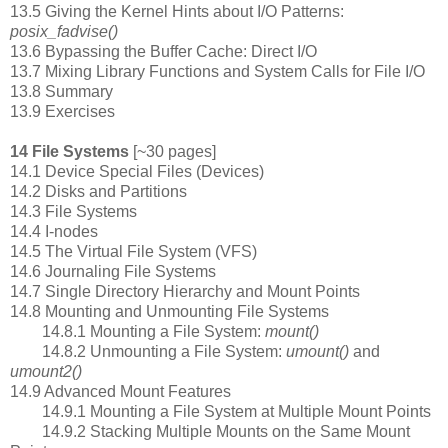
13.5 Giving the Kernel Hints about I/O Patterns:
posix_fadvise()
13.6 Bypassing the Buffer Cache: Direct I/O
13.7 Mixing Library Functions and System Calls for File I/O
13.8 Summary
13.9 Exercises
14 File Systems
[~30 pages]
14.1 Device Special Files (Devices)
14.2 Disks and Partitions
14.3 File Systems
14.4 I-nodes
14.5 The Virtual File System (VFS)
14.6 Journaling File Systems
14.7 Single Directory Hierarchy and Mount Points
14.8 Mounting and Unmounting File Systems
14.8.1 Mounting a File System:
mount()
14.8.2 Unmounting a File System:
umount()
and
umount2()
14.9 Advanced Mount Features
14.9.1 Mounting a File System at Multiple Mount Points
14.9.2 Stacking Multiple Mounts on the Same Mount