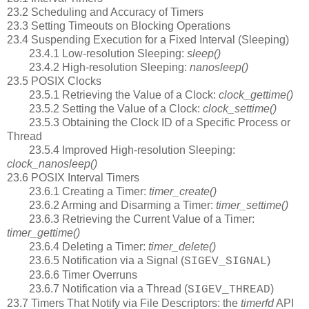
23.2 Scheduling and Accuracy of Timers
23.3 Setting Timeouts on Blocking Operations
23.4 Suspending Execution for a Fixed Interval (Sleeping)
23.4.1 Low-resolution Sleeping:
sleep()
23.4.2 High-resolution Sleeping:
nanosleep()
23.5 POSIX Clocks
23.5.1 Retrieving the Value of a Clock:
clock_gettime()
23.5.2 Setting the Value of a Clock:
clock_settime()
23.5.3 Obtaining the Clock ID of a Specific Process or
Thread
23.5.4 Improved High-resolution Sleeping:
clock_nanosleep()
23.6 POSIX Interval Timers
23.6.1 Creating a Timer:
timer_create()
23.6.2 Arming and Disarming a Timer:
timer_settime()
23.6.3 Retrieving the Current Value of a Timer:
timer_gettime()
23.6.4 Deleting a Timer:
timer_delete()
23.6.5 Notification via a Signal (
)
SIGEV_SIGNAL
23.6.6 Timer Overruns
23.6.7 Notification via a Thread (
)
SIGEV_THREAD
23.7 Timers That Notify via File Descriptors: the
timerfd
API