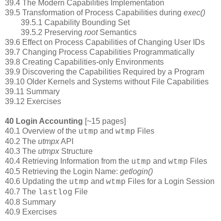
39.4 The Modern Capabilities Implementation
39.5 Transformation of Process Capabilities during
exec()
39.5.1 Capability Bounding Set
39.5.2 Preserving
root
Semantics
39.6 Effect on Process Capabilities of Changing User IDs
39.7 Changing Process Capabilities Programmatically
39.8 Creating Capabilities-only Environments
39.9 Discovering the Capabilities Required by a Program
39.10 Older Kernels and Systems without File Capabilities
39.11 Summary
39.12 Exercises
40 Login Accounting
[~15 pages]
40.1 Overview of the
and
Files
utmp
wtmp
40.2 The
utmpx
API
40.3 The
utmpx
Structure
40.4 Retrieving Information from the
and
Files
utmp
wtmp
40.5 Retrieving the Login Name:
getlogin()
40.6 Updating the
and
Files for a Login Session
utmp
wtmp
40.7 The
File
lastlog
40.8 Summary
40.9 Exercises