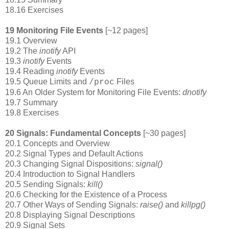
18.16 Exercises
19 Monitoring File Events
[~12 pages]
19.1 Overview
19.2 The
inotify
API
19.3
inotify
Events
19.4 Reading
inotify
Events
19.5 Queue Limits and
Files
/proc
19.6 An Older System for Monitoring File Events:
dnotify
19.7 Summary
19.8 Exercises
20 Signals: Fundamental Concepts
[~30 pages]
20.1 Concepts and Overview
20.2 Signal Types and Default Actions
20.3 Changing Signal Dispositions:
signal()
20.4 Introduction to Signal Handlers
20.5 Sending Signals:
kill()
20.6 Checking for the Existence of a Process
20.7 Other Ways of Sending Signals:
raise()
and
killpg()
20.8 Displaying Signal Descriptions
20.9 Signal Sets