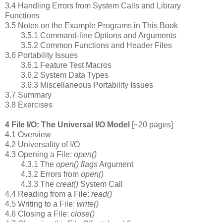
3.4 Handling Errors from System Calls and Library
Functions
3.5 Notes on the Example Programs in This Book
3.5.1 Command-line Options and Arguments
3.5.2 Common Functions and Header Files
3.6 Portability Issues
3.6.1 Feature Test Macros
3.6.2 System Data Types
3.6.3 Miscellaneous Portability Issues
3.7 Summary
3.8 Exercises
4 File I/O: The Universal I/O Model
[~20 pages]
4.1 Overview
4.2 Universality of I/O
4.3 Opening a File:
open()
4.3.1 The
open() flags
Argument
4.3.2 Errors from
open()
4.3.3 The
creat()
System Call
4.4 Reading from a File:
read()
4.5 Writing to a File:
write()
4.6 Closing a File:
close()