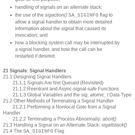
handling of signals on an alternate stack;
the use of the
sigaction()
flag to
SA_SIGINFO
allow a signal handler to obtain more detailed
information about the signal that caused its
invocation; and
how a blocking system call may be interrupted by
a signal handler, and how the call can be
restarted if desired.
21 Signals: Signal Handlers
21.1 Designing Signal Handlers
21.1.1 Signals Are Not Queued (Revisited)
21.1.2 Reentrant and Async-signal-safe Functions
21.1.3 Global Variables and the
sig_atomic_t
Data Type
21.2 Other Methods of Terminating a Signal Handler
21.2.1 Performing a Nonlocal Goto from a Signal
Handler
21.2.2 Terminating a Process Abnormally:
abort()
21.3 Handling a Signal on an Alternate Stack:
sigaltstack()
21.4 The
Flag
SA_SIGINFO