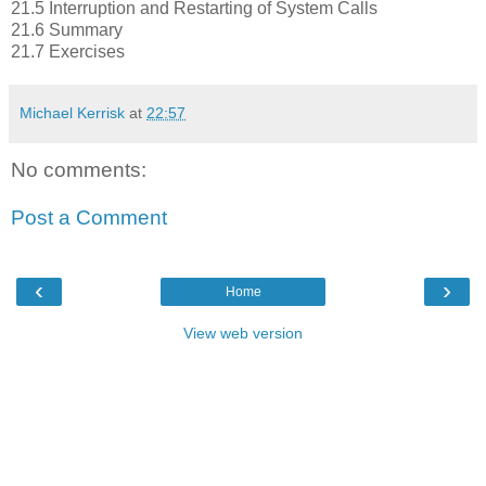
21.5 Interruption and Restarting of System Calls
21.6 Summary
21.7 Exercises
Michael Kerrisk
at
22:57
No comments:
Post a Comment
‹
›
Home
View web version