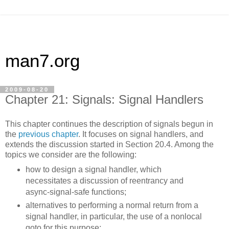
man7.org
2009-08-20
Chapter 21: Signals: Signal Handlers
This chapter continues the description of signals begun in
the
previous chapter
. It focuses on signal handlers, and
extends the discussion started in Section 20.4. Among the
topics we consider are the following:
how to design a signal handler, which
necessitates a discussion of reentrancy and
async-signal-safe functions;
alternatives to performing a normal return from a
signal handler, in particular, the use of a nonlocal
goto for this purpose;