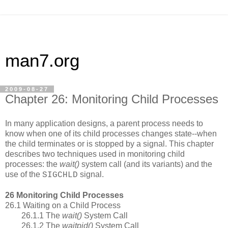
man7.org
2009-08-27
Chapter 26: Monitoring Child Processes
In many application designs, a parent process needs to
know when one of its child processes changes state--when
the child terminates or is stopped by a signal. This chapter
describes two techniques used in monitoring child
processes: the
wait()
system call (and its variants) and the
use of the
signal.
SIGCHLD
26 Monitoring Child Processes
26.1 Waiting on a Child Process
26.1.1 The
wait()
System Call
26.1.2 The
waitpid()
System Call