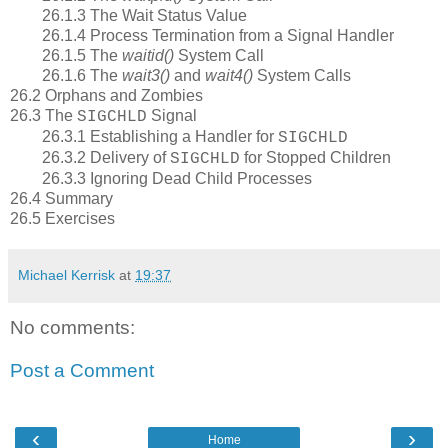
26.1.3 The Wait Status Value
26.1.4 Process Termination from a Signal Handler
26.1.5 The
waitid()
System Call
26.1.6 The
wait3()
and
wait4()
System Calls
26.2 Orphans and Zombies
26.3 The
Signal
SIGCHLD
26.3.1 Establishing a Handler for
SIGCHLD
26.3.2 Delivery of
for Stopped Children
SIGCHLD
26.3.3 Ignoring Dead Child Processes
26.4 Summary
26.5 Exercises
Michael Kerrisk
at
19:37
No comments:
Post a Comment
‹
›
Home