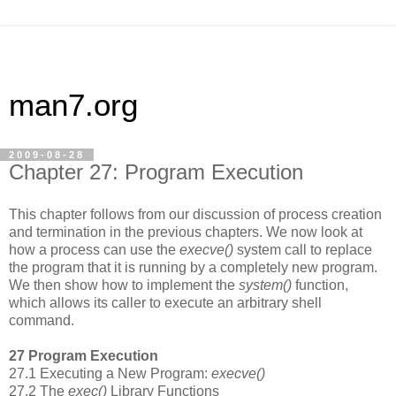
man7.org
2009-08-28
Chapter 27: Program Execution
This chapter follows from our discussion of process creation
and termination in the previous chapters. We now look at
how a process can use the
execve()
system call to replace
the program that it is running by a completely new program.
We then show how to implement the
system()
function,
which allows its caller to execute an arbitrary shell
command.
27 Program Execution
27.1 Executing a New Program:
execve()
27.2 The
exec()
Library Functions