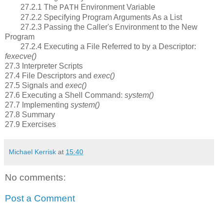
27.2.1 The
Environment Variable
PATH
27.2.2 Specifying Program Arguments As a List
27.2.3 Passing the Caller's Environment to the New
Program
27.2.4 Executing a File Referred to by a Descriptor:
fexecve()
27.3 Interpreter Scripts
27.4 File Descriptors and
exec()
27.5 Signals and
exec()
27.6 Executing a Shell Command:
system()
27.7 Implementing
system()
27.8 Summary
27.9 Exercises
Michael Kerrisk
at
15:40
No comments:
Post a Comment