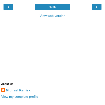
‹
›
Home
View web version
About Me
Michael Kerrisk
View my complete profile