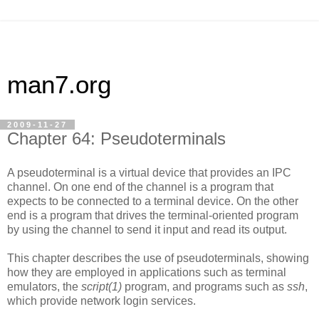
man7.org
2009-11-27
Chapter 64: Pseudoterminals
A pseudoterminal is a virtual device that provides an IPC
channel. On one end of the channel is a program that
expects to be connected to a terminal device. On the other
end is a program that drives the terminal-oriented program
by using the channel to send it input and read its output.
This chapter describes the use of pseudoterminals, showing
how they are employed in applications such as terminal
emulators, the
script(1)
program, and programs such as
ssh
,
which provide network login services.