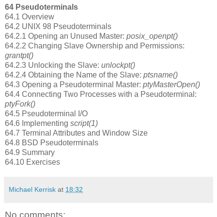
64 Pseudoterminals
64.1 Overview
64.2 UNIX 98 Pseudoterminals
64.2.1 Opening an Unused Master:
posix_openpt()
64.2.2 Changing Slave Ownership and Permissions:
grantpt()
64.2.3 Unlocking the Slave:
unlockpt()
64.2.4 Obtaining the Name of the Slave:
ptsname()
64.3 Opening a Pseudoterminal Master:
ptyMasterOpen()
64.4 Connecting Two Processes with a Pseudoterminal:
ptyFork()
64.5 Pseudoterminal I/O
64.6 Implementing
script(1)
64.7 Terminal Attributes and Window Size
64.8 BSD Pseudoterminals
64.9 Summary
64.10 Exercises
Michael Kerrisk
at
18:32
No comments: