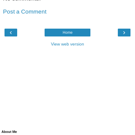
Post a Comment
‹
›
Home
View web version
About Me