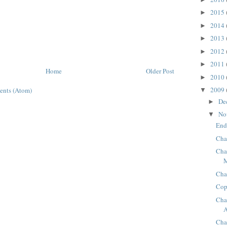
2015
►
2014
►
2013
►
2012
►
2011
►
Home
Older Post
2010
►
2009
ents (Atom)
▼
De
►
No
▼
End
Cha
Cha
Cha
Cop
Cha
A
Cha