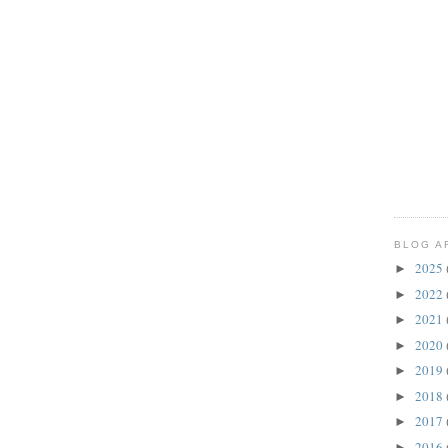
BLOG A
2025
►
2022
►
2021
►
2020
►
2019
►
2018
►
2017
►
2016
►