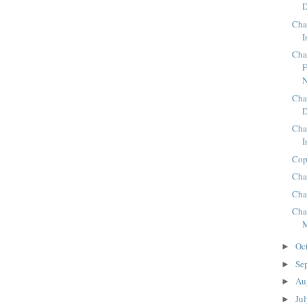
D
Cha
I
Cha
F
N
Cha
Cha
I
Cop
Cha
Cha
Cha
Oc
►
Se
►
Au
►
Ju
►