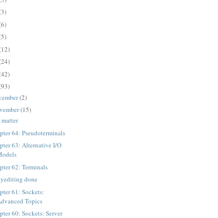
(3)
(6)
(5)
(12)
(24)
(42)
(93)
cember
(2)
vember
(15)
 matter
pter 64: Pseudoterminals
pter 63: Alternative I/O
Models
pter 62: Terminals
yediting done
pter 61: Sockets:
dvanced Topics
pter 60: Sockets: Server