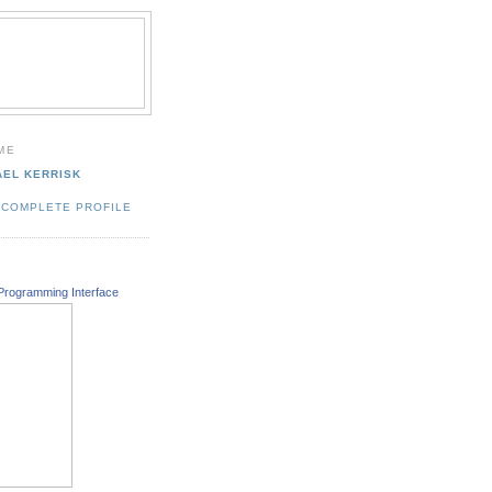
ME
AEL KERRISK
 COMPLETE PROFILE
Programming Interface