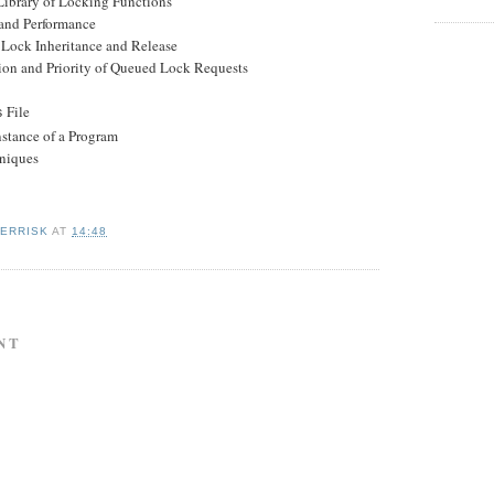
rary of Locking Functions
nd Performance
ock Inheritance and Release
 and Priority of Queued Lock Requests
File
s
stance of a Program
niques
KERRISK
AT
14:48
NT