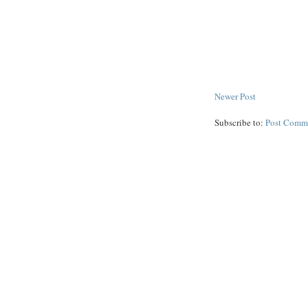
Newer Post
Subscribe to:
Post Comm