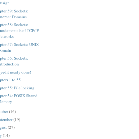
esign
pter 59: Sockets:
nternet Domains
pter 58: Sockets:
undamentals of TCP/IP
etworks
pter 57: Sockets: UNIX
Domain
pter 56: Sockets:
ntroduction
yedit nearly done!
pters 1 to 55
pter 55: File locking
pter 54: POSIX Shared
Memory
tober
(16)
ptember
(19)
gust
(27)
ly
(14)