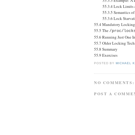
55.3.3 Example: A Lib
55.3.4 Lock Limits a
55.3.5 Semantics of L
55.3.6 Lock Starvation
55.4 Mandatory Locking
55.5 The
/proc/lock
55.6 Running Just One In
55.7 Older Locking Tech
55.8 Summary
55.9 Exercises
POSTED BY
MICHAEL 
NO COMMENTS:
POST A COMME