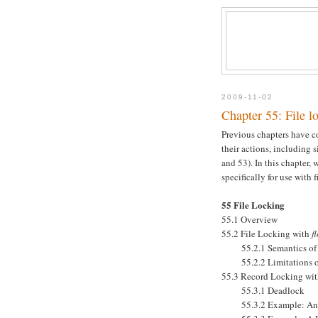
2009-11-02
Chapter 55: File l
Previous chapters have c
their actions, including 
and 53). In this chapter,
specifically for use with fi
55 File Locking
55.1 Overview
55.2 File Locking with
f
55.2.1 Semantics of L
55.2.2 Limitations 
55.3 Record Locking wi
55.3.1 Deadlock
55.3.2 Example: An In