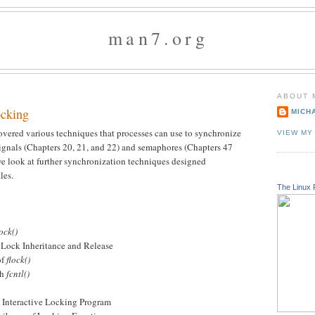
man7.org
ABOUT 
ocking
MICH
overed various techniques that processes can use to synchronize
VIEW MY
signals (Chapters 20, 21, and 22) and semaphores (Chapters 47
 we look at further synchronization techniques designed
les.
The Linux 
lock()
ock Inheritance and Release
of
flock()
th
fcntl()
teractive Locking Program