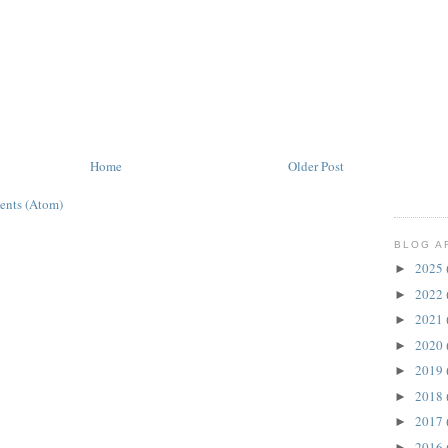
Home
Older Post
ents (Atom)
BLOG A
2025
►
2022
►
2021
►
2020
►
2019
►
2018
►
2017
►
2016
►