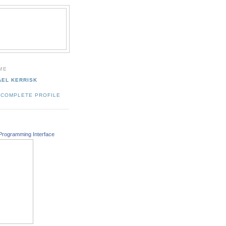
ME
AEL KERRISK
 COMPLETE PROFILE
Programming Interface