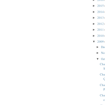
2015
►
2014
►
2013
►
2012
►
2011
►
2010
►
2009
▼
De
►
No
►
Oc
▼
Cha
S
Cha
Cha
Chap
c