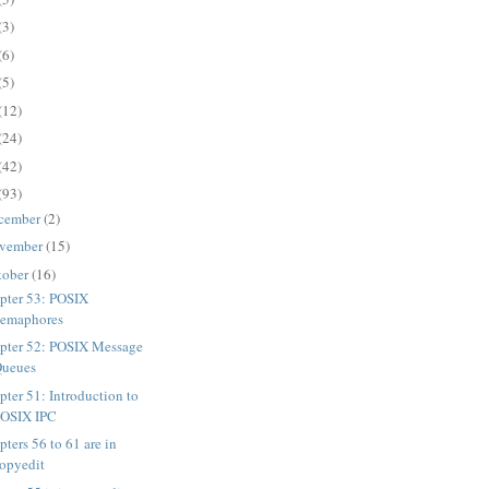
(3)
(6)
(5)
(12)
(24)
(42)
(93)
cember
(2)
vember
(15)
tober
(16)
pter 53: POSIX
emaphores
pter 52: POSIX Message
Queues
pter 51: Introduction to
POSIX IPC
ters 56 to 61 are in
opyedit