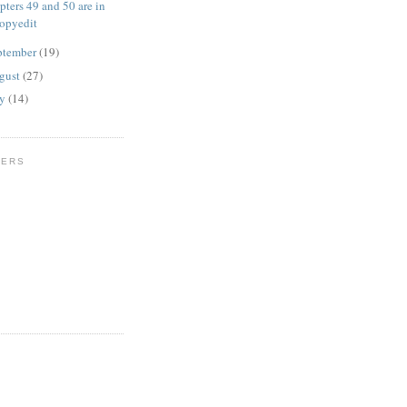
pters 49 and 50 are in
opyedit
ptember
(19)
gust
(27)
ly
(14)
WERS