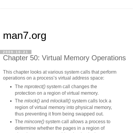
man7.org
2009-10-21
Chapter 50: Virtual Memory Operations
This chapter looks at various system calls that perform
operations on a process’s virtual address space:
The
mprotect()
system call changes the
protection on a region of virtual memory.
The
mlock()
and
mlockall()
system calls lock a
region of virtual memory into physical memory,
thus preventing it from being swapped out.
The
mincore()
system call allows a process to
determine whether the pages in a region of