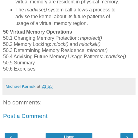
virtual memory are resident in physical memory.
The
madvise()
system call allows a process to
advise the kernel about its future patterns of
usage of a virtual memory region.
50 Virtual Memory Operations
50.1 Changing Memory Protection:
mprotect()
50.2 Memory Locking:
mlock()
and
mlockall()
50.3 Determining Memory Residence:
mincore()
50.4 Advising Future Memory Usage Patterns:
madvise()
50.5 Summary
50.6 Exercises
Michael Kerrisk
at
21:53
No comments:
Post a Comment
‹
›
Home