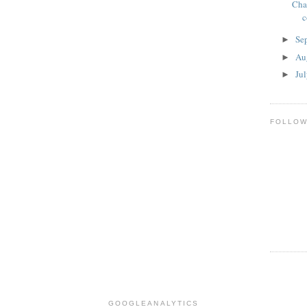
Cha
c
Se
►
Au
►
Ju
►
FOLLO
GOOGLEANALYTICS