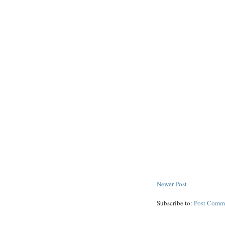
Newer Post
Subscribe to:
Post Comm