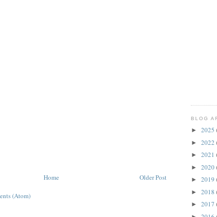
BLOG A
2025
►
2022
►
2021
►
2020
►
Home
Older Post
2019
►
2018
►
ents (Atom)
2017
►
2016
►