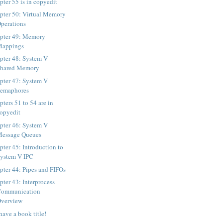
pter 55 is in copyedit
pter 50: Virtual Memory
perations
pter 49: Memory
Mappings
pter 48: System V
Shared Memory
pter 47: System V
emaphores
ters 51 to 54 are in
opyedit
pter 46: System V
essage Queues
pter 45: Introduction to
ystem V IPC
pter 44: Pipes and FIFOs
pter 43: Interprocess
Communication
verview
have a book title!