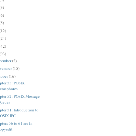
(3)
(6)
(5)
(12)
(24)
(42)
(93)
cember
(2)
vember
(15)
tober
(16)
pter 53: POSIX
emaphores
pter 52: POSIX Message
Queues
pter 51: Introduction to
POSIX IPC
ters 56 to 61 are in
opyedit