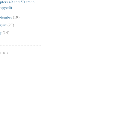
pters 49 and 50 are in
opyedit
ptember
(19)
gust
(27)
ly
(14)
WERS