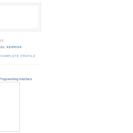
ME
AEL KERRISK
 COMPLETE PROFILE
Programming Interface