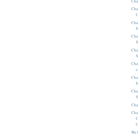
Cha
Cha
O
Cha
Cha
Cha
S
Chap
c
Cha
M
Cha
S
Cha
Cha
O
We 