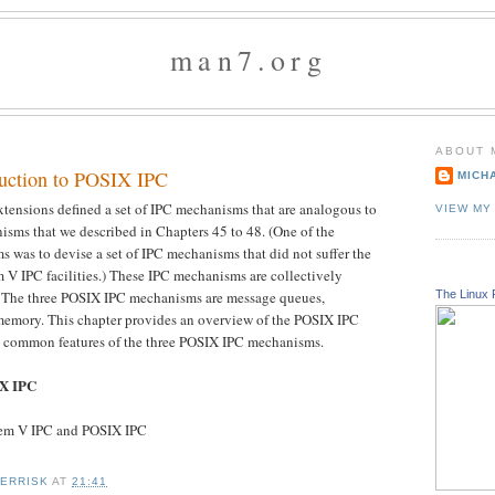
man7.org
ABOUT 
duction to POSIX IPC
MICH
tensions defined a set of IPC mechanisms that are analogous to
VIEW MY
sms that we described in Chapters 45 to 48. (One of the
 was to devise a set of IPC mechanisms that did not suffer the
m V IPC facilities.) These IPC mechanisms are collectively
The Linux 
. The three POSIX IPC mechanisms are message queues,
memory. This chapter provides an overview of the POSIX IPC
the common features of the three POSIX IPC mechanisms.
IX IPC
tem V IPC and POSIX IPC
KERRISK
AT
21:41