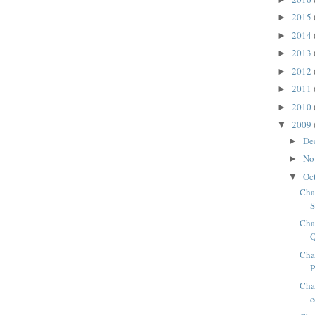
2015
►
2014
►
2013
►
2012
►
2011
►
2010
►
2009
▼
De
►
No
►
Oc
▼
Cha
S
Cha
Cha
Chap
c