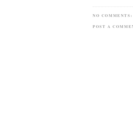
NO COMMENTS:
POST A COMME