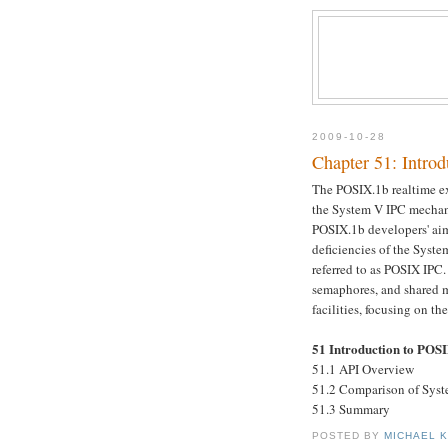
2009-10-28
Chapter 51: Intro
The POSIX.1b realtime ex
the System V IPC mechani
POSIX.1b developers' aims
deficiencies of the Syste
referred to as POSIX IPC
semaphores, and shared 
facilities, focusing on 
51 Introduction to POS
51.1 API Overview
51.2 Comparison of Sys
51.3 Summary
POSTED BY
MICHAEL 