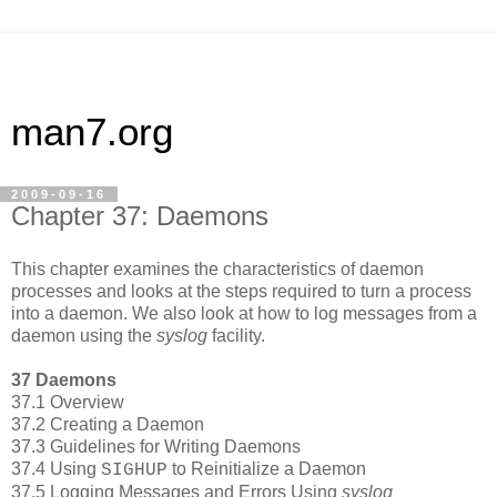
man7.org
2009-09-16
Chapter 37: Daemons
This chapter examines the characteristics of daemon
processes and looks at the steps required to turn a process
into a daemon. We also look at how to log messages from a
daemon using the
syslog
facility.
37 Daemons
37.1 Overview
37.2 Creating a Daemon
37.3 Guidelines for Writing Daemons
37.4 Using
to Reinitialize a Daemon
SIGHUP
37.5 Logging Messages and Errors Using
syslog