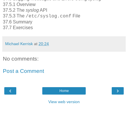
37.5.1 Overview
37.5.2 The
syslog
API
37.5.3 The
File
/etc/syslog.conf
37.6 Summary
37.7 Exercises
Michael Kerrisk
at
20:24
No comments:
Post a Comment
‹
›
Home
View web version