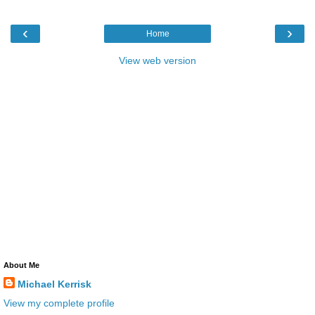
‹
›
Home
View web version
About Me
Michael Kerrisk
View my complete profile