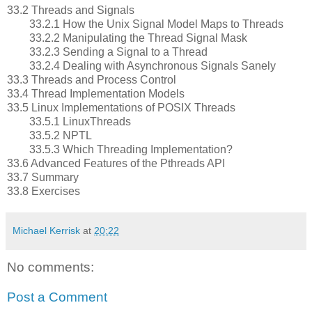
33.2 Threads and Signals
33.2.1 How the Unix Signal Model Maps to Threads
33.2.2 Manipulating the Thread Signal Mask
33.2.3 Sending a Signal to a Thread
33.2.4 Dealing with Asynchronous Signals Sanely
33.3 Threads and Process Control
33.4 Thread Implementation Models
33.5 Linux Implementations of POSIX Threads
33.5.1 LinuxThreads
33.5.2 NPTL
33.5.3 Which Threading Implementation?
33.6 Advanced Features of the Pthreads API
33.7 Summary
33.8 Exercises
Michael Kerrisk
at
20:22
No comments:
Post a Comment