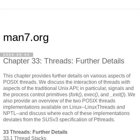
man7.org
2009-09-04
Chapter 33: Threads: Further Details
This chapter provides further details on various aspects of
POSIX threads. We discuss the interaction of threads with
aspects of the traditional Unix API; in particular, signals and
the process control primitives (
fork()
,
exec()
, and
_exit()
). We
also provide an overview of the two POSIX threads
implementations available on Linux--LinuxThreads and
NPTL--and discuss where each of these implementations
deviates from the SUSv3 specification of Pthreads.
33 Threads: Further Details
33.1 Thread Stacks