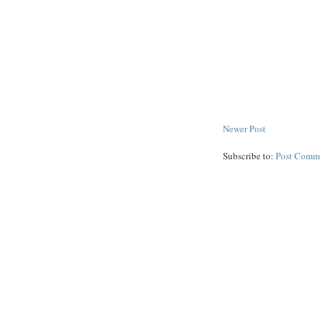
Newer Post
Subscribe to:
Post Comm