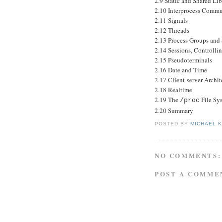
2.9 Static and Shared Lib
2.10 Interprocess Commu
2.11 Signals
2.12 Threads
2.13 Process Groups and 
2.14 Sessions, Controlli
2.15 Pseudoterminals
2.16 Date and Time
2.17 Client-server Archit
2.18 Realtime
2.19 The
File Sy
/proc
2.20 Summary
POSTED BY
MICHAEL 
NO COMMENTS:
POST A COMME