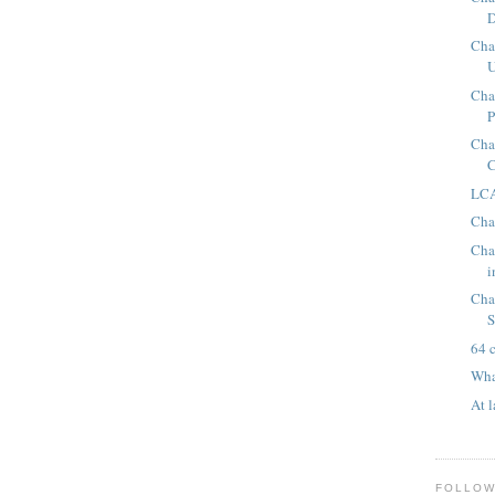
D
Chap
U
Cha
P
Cha
C
LCA
Cha
Cha
i
Cha
S
64 
Wha
At l
FOLLO