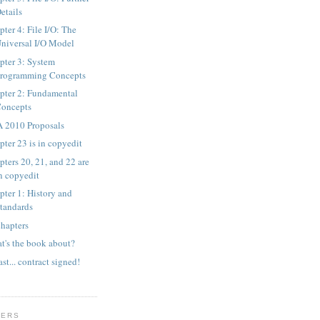
etails
ter 4: File I/O: The
niversal I/O Model
pter 3: System
rogramming Concepts
pter 2: Fundamental
oncepts
 2010 Proposals
pter 23 is in copyedit
pters 20, 21, and 22 are
n copyedit
pter 1: History and
tandards
chapters
t's the book about?
ast... contract signed!
WERS