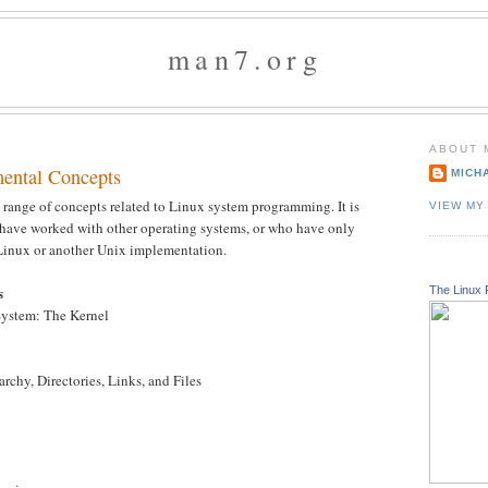
man7.org
ABOUT 
ental Concepts
MICH
 range of concepts related to Linux system programming. It is
VIEW MY
 have worked with other operating systems, or who have only
Linux or another Unix implementation.
s
The Linux 
System: The Kernel
archy, Directories, Links, and Files