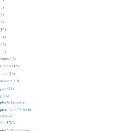
(3)
(6)
(5)
(12)
(24)
(42)
(93)
cember
(2)
vember
(15)
tober
(16)
ptember
(19)
gust
(27)
ly
(14)
pter 6: Processes
ters 24 to 28 are in
opyedit
nks, LWN
ter 5: File I/O: Further