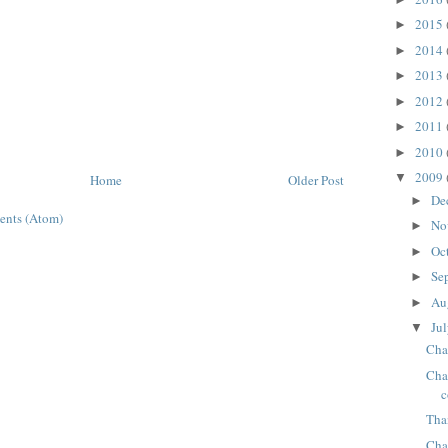
2015
►
2014
►
2013
►
2012
►
2011
►
2010
►
2009
▼
Home
Older Post
De
►
ents (Atom)
No
►
Oc
►
Se
►
Au
►
Ju
▼
Cha
Chap
c
Tha
Chap