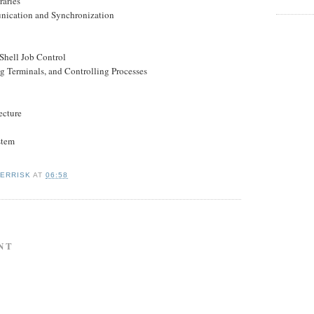
raries
nication and Synchronization
Shell Job Control
ng Terminals, and Controlling Processes
ecture
stem
KERRISK
AT
06:58
NT