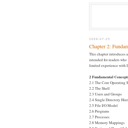
2009-07-25
Chapter 2: Fundam
This chapter introduces a
intended for readers who
limited experience with 
2 Fundamental Concept
2.1 The Core Operating 
2.2 The Shell
2.3 Users and Groups
2.4 Single Directory Hier
2.5 File I/O Model
2.6 Programs
2.7 Processes
2.8 Memory Mappings