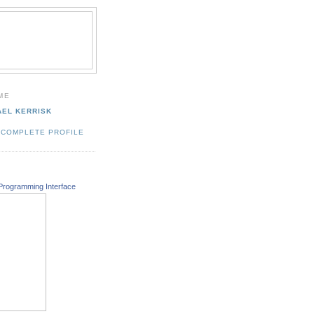
ME
AEL KERRISK
 COMPLETE PROFILE
Programming Interface