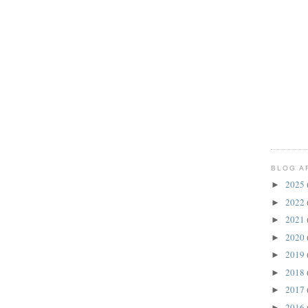
BLOG A
2025
►
2022
►
2021
►
2020
►
2019
►
2018
►
2017
►
2016
►