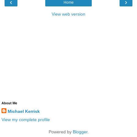
‹
›
Home
View web version
About Me
Michael Kerrisk
View my complete profile
Powered by
Blogger
.