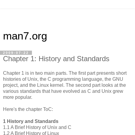
man7.org
2009-07-22
Chapter 1: History and Standards
Chapter 1 is in two main parts. The first part presents short
histories of Unix, the C programming language, the GNU
project, and the Linux kernel. The second part looks at the
various standards that have evolved as C and Unix grew
more popular.
Here's the chapter ToC:
1 History and Standards
1.1 A Brief History of Unix and C
1.2 A Brief History of Linux