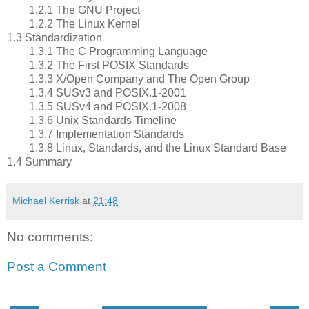
1.2.1 The GNU Project
1.2.2 The Linux Kernel
1.3 Standardization
1.3.1 The C Programming Language
1.3.2 The First POSIX Standards
1.3.3 X/Open Company and The Open Group
1.3.4 SUSv3 and POSIX.1-2001
1.3.5 SUSv4 and POSIX.1-2008
1.3.6 Unix Standards Timeline
1.3.7 Implementation Standards
1.3.8 Linux, Standards, and the Linux Standard Base
1.4 Summary
Michael Kerrisk
at
21:48
No comments:
Post a Comment