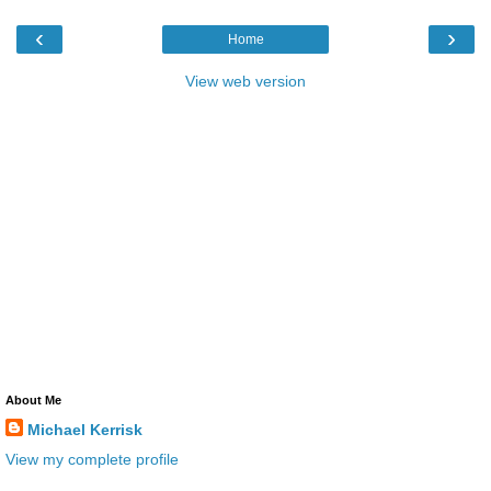
‹
›
Home
View web version
About Me
Michael Kerrisk
View my complete profile