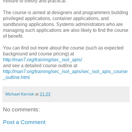
mixture of theory and practical.
The course is aimed at designers and programmers building
privileged applications, container applications, and
sandboxing applications. Systems administrators who are
managing such applications are also likely to find the course
of benefit.
You can find out more about the course (such as expected
background and course pricing) at
http://man7.org/training/sec_isol_apis/
and see a detailed course outline at
http://man7.org/training/sec_isol_apis/sec_isol_apis_course
_outline.html
Michael Kerrisk
at
21:23
No comments:
Post a Comment