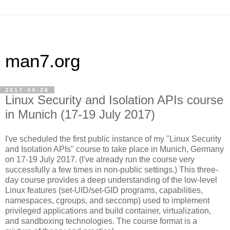
man7.org
2017-04-26
Linux Security and Isolation APIs course
in Munich (17-19 July 2017)
I've scheduled the first public instance of my "Linux Security
and Isolation APIs" course to take place in Munich, Germany
on 17-19 July 2017. (I've already run the course very
successfully a few times in non-public settings.) This three-
day course provides a deep understanding of the low-level
Linux features (set-UID/set-GID programs, capabilities,
namespaces, cgroups, and seccomp) used to implement
privileged applications and build container, virtualization,
and sandboxing technologies. The course format is a