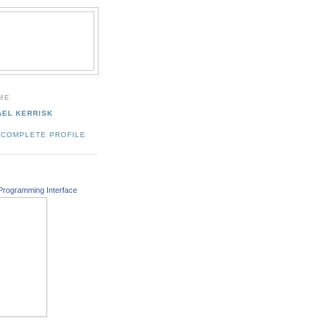
ME
AEL KERRISK
 COMPLETE PROFILE
Programming Interface