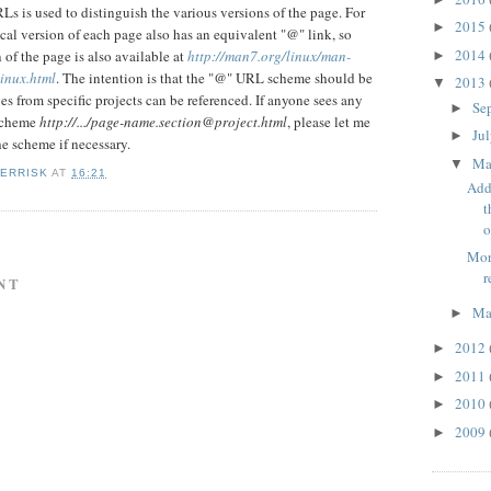
s is used to distinguish the various versions of the page. For
2015
►
cal version of each page also has an equivalent "@" link, so
2014
 of the page is also available at
http://man7.org/linux/man-
►
inux.html
. The intention is that the "@" URL scheme should be
2013
▼
es from specific projects can be referenced. If anyone sees any
Se
►
scheme
http://.../page-name.section@project.html
, please let me
Ju
►
he scheme if necessary.
M
▼
KERRISK
AT
16:21
Add
t
o
Mor
r
NT
Ma
►
2012
►
2011
►
2010
►
2009
►