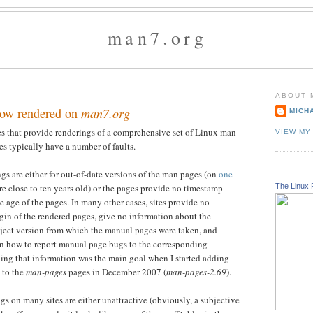
man7.org
ABOUT 
ow rendered on
man7.org
MICH
tes that provide renderings of a comprehensive set of Linux man
VIEW MY
es typically have a number of faults.
gs are either for out-of-date versions of the man pages (on
one
The Linux 
re close to ten years old) or the pages provide no timestamp
e age of the pages. In many other cases, sites provide no
gin of the rendered pages, give no information about the
roject version from which the manual pages were taken, and
n how to report manual page bugs to the corresponding
ding that information was the main goal when I started adding
to the
man-pages
pages in December 2007 (
man-pages-2.69
).
gs on many sites are either unattractive (obviously, a subjective