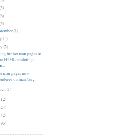
(3)
(6)
(5)
ptember
(1)
ly
(1)
ay
(2)
ing further man pages to
he HTML renderings
n...
e man pages now
endered on man7.org
rch
(1)
(12)
(24)
(42)
(93)