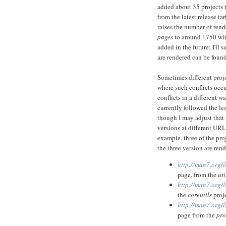
added about 35 projects t
from the latest release ta
raises the number of ren
pages
to around 1750 with
added in the future; I'll s
are rendered can be foun
Sometimes different proje
where such conflicts occur
conflicts in a different w
currently followed the le
though I may adjust that 
versions at different URL
example, three of the pro
the three version are ren
http://man7.org/
page, from the
uti
http://man7.org/
the
coreutils
proje
http://man7.org/
page from the
pro