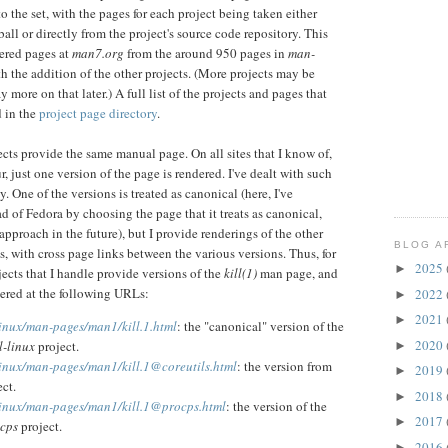
o the set, with the pages for each project being taken either
rball or directly from the project's source code repository. This
dered pages at
man7.org
from the around 950 pages in
man-
 the addition of the other projects. (More projects may be
ay more on that later.) A full list of the projects and pages that
d in the
project page directory
.
cts provide the same manual page. On all sites that I know of,
, just one version of the page is rendered. I've dealt with such
ay. One of the versions is treated as canonical (here, I've
ad of Fedora by choosing the page that it treats as canonical,
approach in the future), but I provide renderings of the other
BLOG A
s, with cross page links between the various versions. Thus, for
2025
►
jects that I handle provide versions of the
kill(1)
man page, and
dered at the following URLs:
2022
►
2021
►
linux/man-pages/man1/kill.1.html
: the "canonical" version of the
2020
l-linux
project.
►
linux/man-pages/man1/kill.1@coreutils.html
: the version from
2019
►
ct.
2018
►
linux/man-pages/man1/kill.1@procps.html
: the version of the
2017
►
cps
project.
2016
►