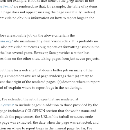
ken (for example, it looks like none of the
groff
tables in the
.net/man/
are rendered, so that, for example, the table of systems
 page does not appear, making the page essentially useless).
s provide no obvious information on how to report bugs in the
does a reasonable job on the above criteria is the
mta.org/
site maintained by Sam Varshavchik. It is probably no
 also provided numerous bug reports on formatting issues in the
the last several years. However, Sam provides a rather less
s than on the other sites, taking pages from just seven projects.
out there for a web site that does a better job on many of the
ng a comprehensive set of page renderings that: (a) are up to
ent the origin of the rendered pages; (c) describe where to report
d (d) explain where to report bugs in the renderings.
 I've extended the set of pages that are rendered at
an-pages/
to include pages in addition to those provided by the
 page includes a COLOPHON section that shows the name and
which the page comes, the URL of the tarball or source code
e page was extracted, the date when the page was extracted, and
tion on where to report bugs in the manual page. So far, I've