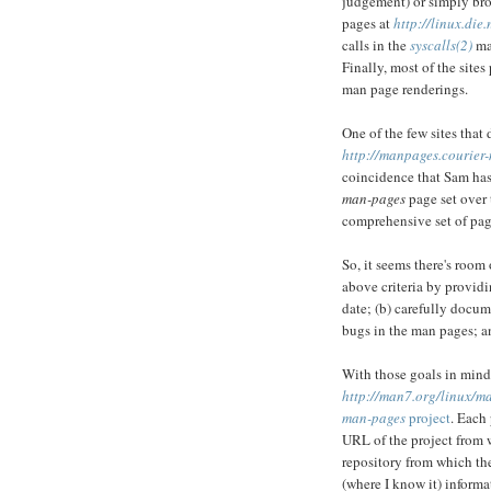
judgement) or simply bro
pages at
http://linux.die
calls in the
syscalls(2)
man
Finally, most of the site
man page renderings.
One of the few sites that 
http://manpages.courier-
coincidence that Sam has
man-pages
page set over 
comprehensive set of page
So, it seems there's room 
above criteria by providi
date; (b) carefully docum
bugs in the man pages; an
With those goals in mind,
http://man7.org/linux/m
man-pages
project
. Each
URL of the project from 
repository from which th
(where I know it) informa