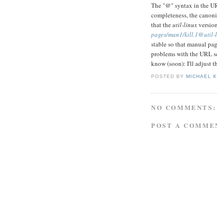
The "@" syntax in the URL
completeness, the canoni
that the
util-linux
version
pages/man1/kill.1@util-l
stable so that manual pag
problems with the URL 
know (soon): I'll adjust t
POSTED BY
MICHAEL 
NO COMMENTS:
POST A COMME