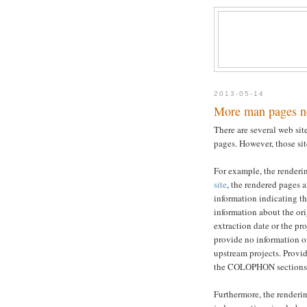
2013-05-14
More man pages n
There are several web si
pages. However, those sit
For example, the renderin
site
, the rendered pages a
information indicating th
information about the ori
extraction date or the p
provide no information o
upstream projects. Provi
the COLOPHON sections 
Furthermore, the renderin