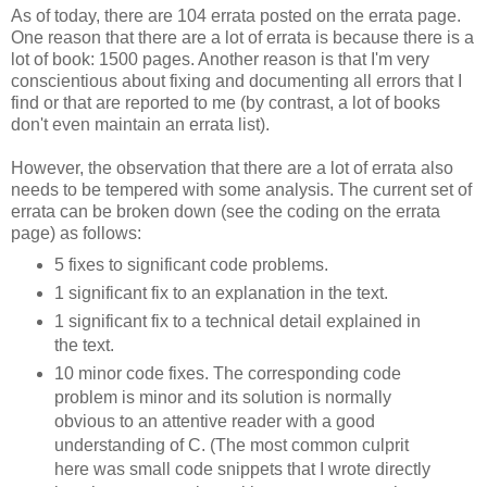
As of today, there are 104 errata posted on the errata page.
One reason that there are a lot of errata is because there is a
lot of book: 1500 pages. Another reason is that I'm very
conscientious about fixing and documenting all errors that I
find or that are reported to me (by contrast, a lot of books
don't even maintain an errata list).
However, the observation that there are a lot of errata also
needs to be tempered with some analysis. The current set of
errata can be broken down (see the coding on the errata
page) as follows:
5 fixes to significant code problems.
1 significant fix to an explanation in the text.
1 significant fix to a technical detail explained in
the text.
10 minor code fixes. The corresponding code
problem is minor and its solution is normally
obvious to an attentive reader with a good
understanding of C. (The most common culprit
here was small code snippets that I wrote directly