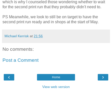
which is why I counseled those wondering whether to wait
for the second print run that they probably didn't need to.
PS Meanwhile, we look to still be on target to have the
second print run ready and in shops at the start of May.
Michael Kerrisk
at
21:56
No comments:
Post a Comment
‹
›
Home
View web version