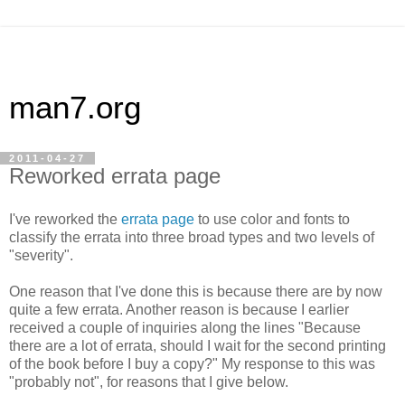
man7.org
2011-04-27
Reworked errata page
I've reworked the
errata page
to use color and fonts to
classify the errata into three broad types and two levels of
"severity".
One reason that I've done this is because there are by now
quite a few errata. Another reason is because I earlier
received a couple of inquiries along the lines "Because
there are a lot of errata, should I wait for the second printing
of the book before I buy a copy?" My response to this was
"probably not", for reasons that I give below.