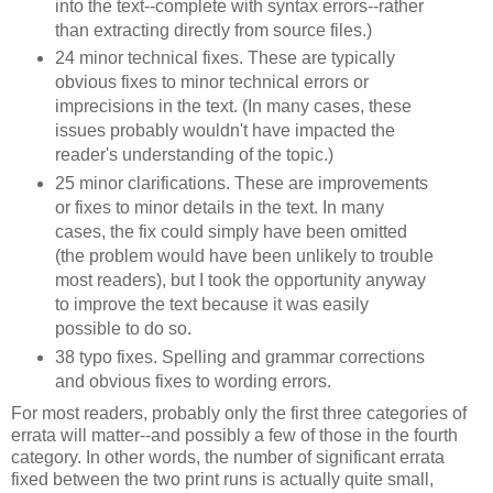
into the text--complete with syntax errors--rather
than extracting directly from source files.)
24 minor technical fixes. These are typically
obvious fixes to minor technical errors or
imprecisions in the text. (In many cases, these
issues probably wouldn't have impacted the
reader's understanding of the topic.)
25 minor clarifications. These are improvements
or fixes to minor details in the text. In many
cases, the fix could simply have been omitted
(the problem would have been unlikely to trouble
most readers), but I took the opportunity anyway
to improve the text because it was easily
possible to do so.
38 typo fixes. Spelling and grammar corrections
and obvious fixes to wording errors.
For most readers, probably only the first three categories of
errata will matter--and possibly a few of those in the fourth
category. In other words, the number of significant errata
fixed between the two print runs is actually quite small,