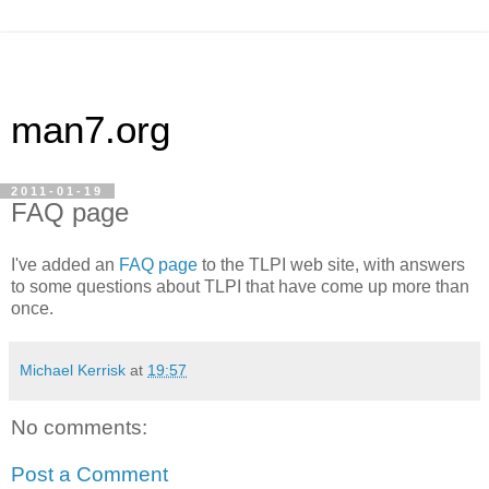
man7.org
2011-01-19
FAQ page
I've added an
FAQ page
to the TLPI web site, with answers
to some questions about TLPI that have come up more than
once.
Michael Kerrisk
at
19:57
No comments:
Post a Comment