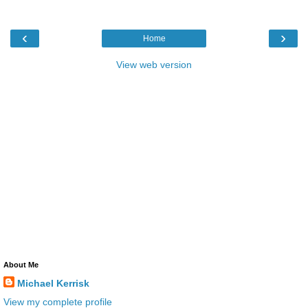
‹
›
Home
View web version
About Me
Michael Kerrisk
View my complete profile